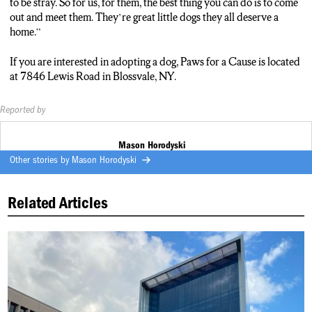
to be stray. So for us, for them, the best thing you can do is to come
out and meet them. They’re great little dogs they all deserve a
home.”
If you are interested in adopting a dog, Paws for a Cause is located
at 7846 Lewis Road in Blossvale, NY.
Reported by
Mason Horodyski
Other stories by
Mason Horodyski
Related Articles