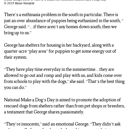
© 2019 Mason Horodyski
There’s a euthinasia problem in the south in particular. There is
just an over abundance of puppies being euthanized in the south, “
George said. “…if there aren’t any homes down south, then we
bring up to us.”
George has shelters for housing in her backyard, along with a
quarter-acre “play area” for puppies to get some energy out of
their system.
“They have play time everyday in the summertime…they are
allowed to go out and romp and play with us, and kids come over
from schools to play with the dogs,” she said. “That’s the best thing
you can do.”
National Make a Dog’s Day is aimed to promote the adoption of
rescued dogs from shelters rather than from pet shops or breeders,
a testament that George shares passionately.
“They’re innocents,” said an emotional George. “They didn’t ask