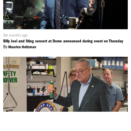
Published
Ten months ago
On:
Billy Joel and Sting concert at Dome announced during event on Thursday
By
Maurice Holtzman