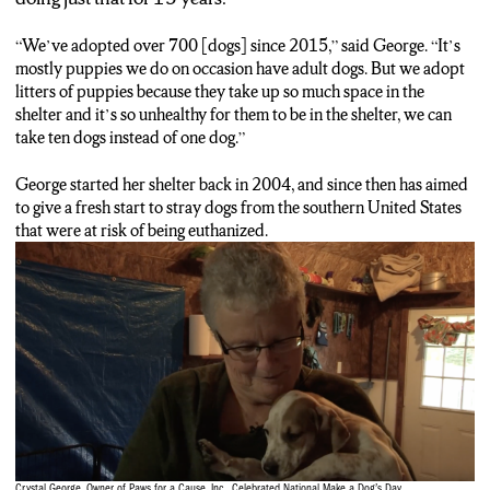
“We’ve adopted over 700 [dogs] since 2015,” said George. “It’s
mostly puppies we do on occasion have adult dogs. But we adopt
litters of puppies because they take up so much space in the
shelter and it’s so unhealthy for them to be in the shelter, we can
take ten dogs instead of one dog.”
George started her shelter back in 2004, and since then has aimed
to give a fresh start to stray dogs from the southern United States
that were at risk of being euthanized.
Crystal George, Owner of Paws for a Cause, Inc., Celebrated National Make a Dog’s Day.