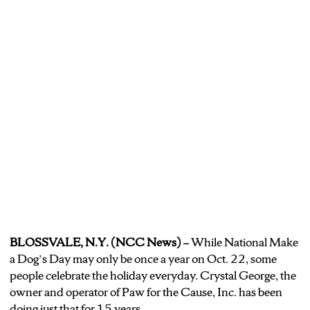
BLOSSVALE, N.Y. (NCC News) –
While National Make
a Dog’s Day may only be once a year on Oct. 22, some
people celebrate the holiday everyday. Crystal George, the
owner and operator of Paw for the Cause, Inc. has been
doing just that for 15 years.