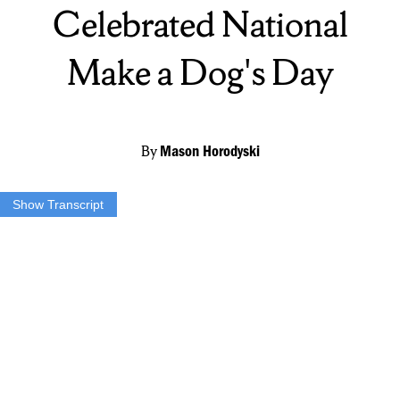
Celebrated National
Make a Dog's Day
By
Mason Horodyski
Show Transcript
HORODYSKI: Tuesday October 22nd is National Make a Dogs
Day. But Crystal George has been making dogs days…
GEORGE: She’s a little hound mix.
HORODYSKI: …everyday for the past 15 years.George is the
owner of Paws for the Cause Rescue Incorporated in Blossvale,
New York, who since 2004, has operated right in her backyard.
GEORGE: We love animals and so many dogs would be euthanized