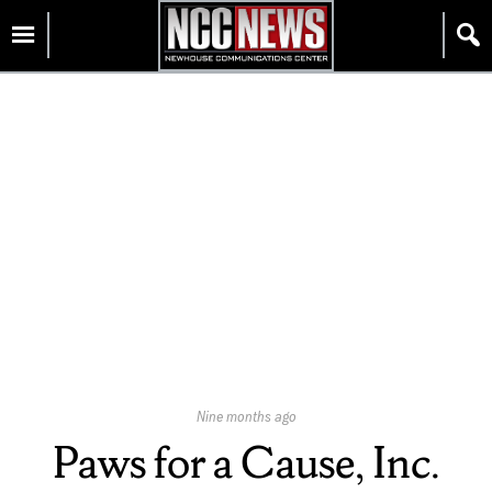
Skip
Homepage
to
content
Published
Nine months ago
On:
Paws for a Cause, Inc.