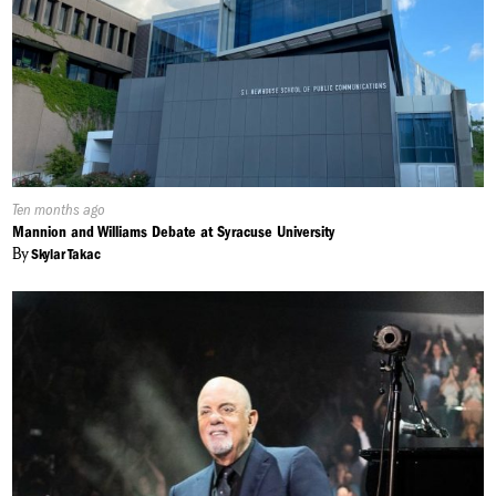
Published
Ten months ago
On:
Mannion and Williams Debate at Syracuse University
By
Skylar Takac