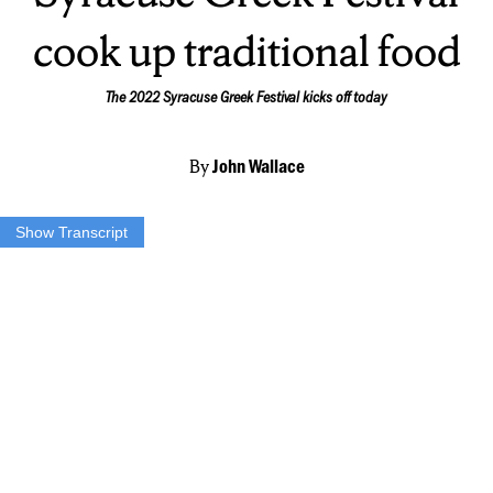
cook up traditional food
The 2022 Syracuse Greek Festival kicks off today
By
John Wallace
Show Transcript
CHRYS INTZE: “You kinda walk the dough, so you can get little
wrinkles in there… Wrinkles are important because it allows the
steam to come through as it’s cooking.”
JACK WALLACE: Chrys Intze is one of the ‘pita ladies’ of the St.
Sophia’s Greek Orthodox Church that turns out thousands of
homemade pita for every annual festival.
INTZE: “Ya know, because it takes a lot of muscle. And we got over
260, that’s what we made this year. That’s a lot of, That’s over 5,000
pieces of pita. So, you know, it’s a lot.”