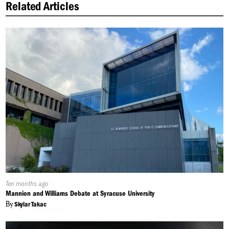
Related Articles
Published
Ten months ago
On:
Mannion and Williams Debate at Syracuse University
By
Skylar Takac