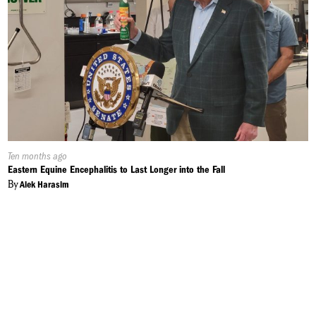
Published
Ten months ago
On:
Eastern Equine Encephalitis to Last Longer into the Fall
By
Alek Harasim
NCC News Online Student reporters cover daily news in Central New