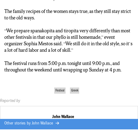
The family recipes of the women stays true, as they still stay strict
to the old ways.
“We prepare spanakopita and tiropita very differently than most
other festivals in that our phyllo is still homemade,” event
organizer Sophia Mestos said. “We still do it in the old style, so it’s
a lot of hard labor and a lot of skill.”
The festival runs from 5:00 p.m. tonight until 9:00 p.m., and
throughout the weekend until wrapping up Sunday at 4 p.m.
Festival
Greek
Reported by
John Wallace
Other stories by
John Wallace