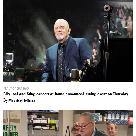
Published
Ten months ago
On:
Billy Joel and Sting concert at Dome announced during event on Thursday
By
Maurice Holtzman