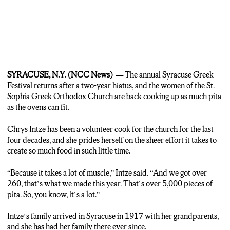
nice thing I don’t think you see very often anymore. Because we’re
the only Greek church in Central New York, everybody kinda comes
here to gather together.”
SYRACUSE, N.Y. (NCC News) —
The annual Syracuse Greek
Festival returns after a two-year hiatus, and the women of the St.
Sophia Greek Orthodox Church are back cooking up as much pita
as the ovens can fit.
Chrys Intze has been a volunteer cook for the church for the last
four decades, and she prides herself on the sheer effort it takes to
create so much food in such little time.
“Because it takes a lot of muscle,” Intze said. “And we got over
260, that’s what we made this year. That’s over 5,000 pieces of
pita. So, you know, it’s a lot.”
Intze’s family arrived in Syracuse in 1917 with her grandparents,
and she has had her family there ever since.