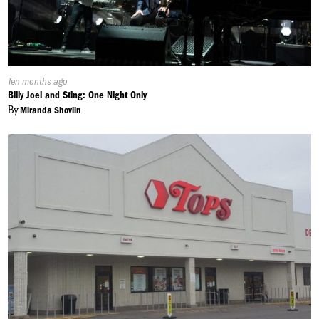
Published
Ten months ago
On:
Billy Joel and Sting: One Night Only
By
Miranda Shovlin