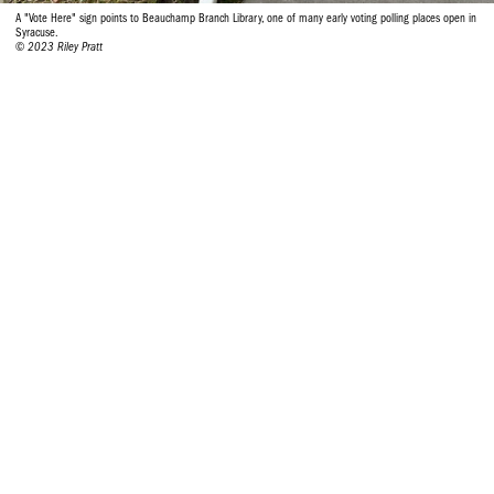
A "Vote Here" sign points to Beauchamp Branch Library, one of many early voting polling places open in
Syracuse.
© 2023 Riley Pratt