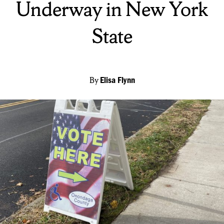
Underway in New York
State
By
Elisa Flynn