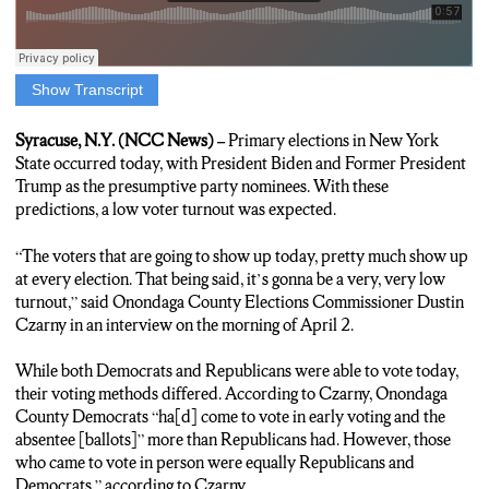
Show Transcript
Elisa Flynn, Reporter: The party nominations will most likely be
President Biden and Former President Trump, so many voters
Syracuse, N.Y. (NCC News) –
Primary elections in New York
may not feel the need to show up. Onondaga County Elections
State occurred today, with President Biden and Former President
Commissioner Dustin Czarny expects a low turnout.
Trump as the presumptive party nominees. With these
predictions, a low voter turnout was expected.
Dustin Czarny, Onondaga County Elections Commissioner: “I
think, you know, the voters that are going to show up today,
“The voters that are going to show up today, pretty much show up
pretty much show up at every election. That being said, it’s
at every election. That being said, it’s gonna be a very, very low
gonna be a very, very low turnout.”
turnout,” said Onondaga County Elections Commissioner Dustin
Czarny in an interview on the morning of April 2.
Elisa Flynn, Reporter: Both Republicans and Democrats are
able to cast their vote today, but in a blue county like Onondaga,
While both Democrats and Republicans were able to vote today,
Czarny says one party is heavy on the early voting.
their voting methods differed. According to Czarny, Onondaga
County Democrats “ha[d] come to vote in early voting and the
Dustin Czarny, Onondaga County Elections Commissioner:
absentee [ballots]” more than Republicans had. However, those
“Right now, there’s more Democrats that have come to vote in
who came to vote in person were equally Republicans and
early voting and the absentees, and so far today it’s about even,
Democrats,” according to Czarny.