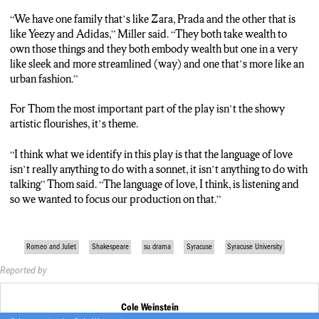
“We have one family that’s like Zara, Prada and the other that is
like Yeezy and Adidas,” Miller said. “They both take wealth to
own those things and they both embody wealth but one in a very
like sleek and more streamlined (way) and one that’s more like an
urban fashion.”
For Thom the most important part of the play isn’t the showy
artistic flourishes, it’s theme.
“I think what we identify in this play is that the language of love
isn’t really anything to do with a sonnet, it isn’t anything to do with
talking” Thom said. “The language of love, I think, is listening and
so we wanted to focus our production on that.”
Romeo and Juliet
Shakespeare
su drama
Syracuse
Syracuse University
Reported by
Cole Weinstein