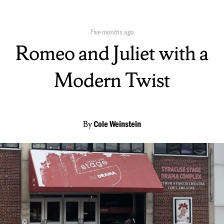
Published
Five months ago
On:
Romeo and Juliet with a
Modern Twist
By
Cole Weinstein