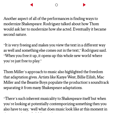
Another aspect of all of the performances is finding ways to
modernize Shakespeare. Rodriguez talked about how Thom
would ask her to modernize how she acted. Eventually it became
second nature.
“It is very freeing and makes you view the text in a different way
as well and something else comes out in the text,” Rodriguez said.
“When you free it up, it opens up this whole new world where
you’re just free to play.”
Thom Miller’s approach to music also highlighted the freedom
that adaptation gives. Artists like Kanye West, Billie Eilish, Mac
Miller and the Beastie Boys populate the production’s soundtrack
separating it from many Shakespeare adaptations.
“There’s such inherent musicality to Shakespeare itself but when
you’re looking at potentially contemporizing something then you
also have to say, ‘well what does music look like at this moment in