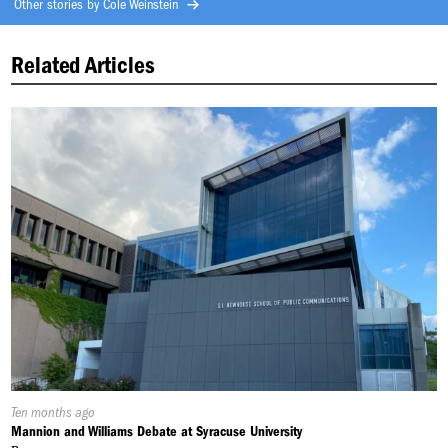
Other stories by
Cole Weinstein
Related Articles
Published
Ten months ago
On:
Mannion and Williams Debate at Syracuse University