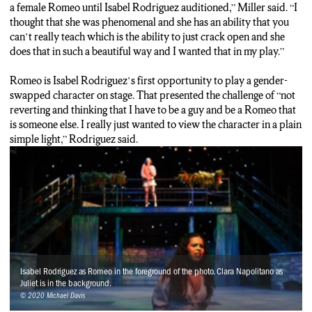
a female Romeo until Isabel Rodriguez auditioned,” Miller said. “I
thought that she was phenomenal and she has an ability that you
can’t really teach which is the ability to just crack open and she
does that in such a beautiful way and I wanted that in my play.”
Romeo is Isabel Rodriguez’s first opportunity to play a gender-
swapped character on stage. That presented the challenge of “not
reverting and thinking that I have to be a guy and be a Romeo that
is someone else. I really just wanted to view the character in a plain
simple light,” Rodriguez said.
Isabel Rodriguez as Romeo in the foreground of the photo. Clara Napolitano as
Juliet is in the background.
© 2020 Michael Davis