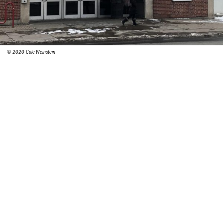
© 2020 Cole Weinstein