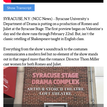
Show Transcript
Cole: When watching Shakespeare, the music of Kanye West
probably isn’t the first thing that comes to mind. This is one of
SYRACUSE, N.Y. (NCC News) – Syracuse University’s
many contemporary twists added to the Syracuse Drama
Department of Drama is putting on a production of Romeo and
Department’s production of Romeo and Juliet. For director
Juliet at the Syracuse Stage. The first preview began on Valentine’s
Thom Miller, the contemporary twist went beyond modern
day and the show runs through February 22
nd
. But, isn’t the
music and costuming.
classic retelling of Shakespeare taught in English class.
Thom: Our production was focused to be a contemporary
Everything from the show’s soundtrack to the costumes
investigation of a classical play and so that included asking a lot
communicates a modern feel but no element of the show stands
of questions like what does a family look like in 2020? What
out in that regard more than the romance. Director Thom Miller
does love look like in 2020 and what gives us a contemporary
cast women for both Romeo and Juliet.
feeling within this classical story.
Cole: One of those decisions made was casting both Romeo and
Juliet as women. A decision that gave actress Isabel Rodriguez a
type of role she’d never had before.
Isabel: I think the challenges mainly come from just not reverting
and thinking that I have to be a guy and be a Romeo that is