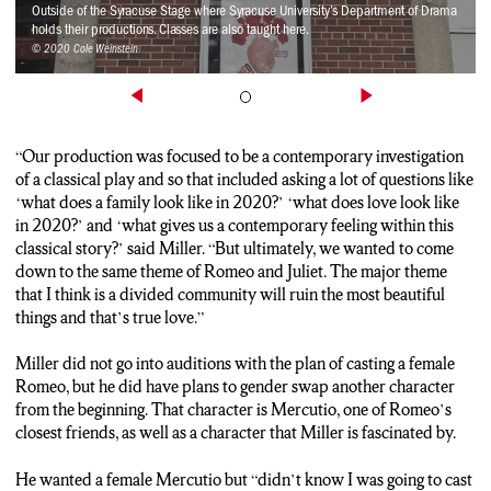
someone else
Outside of the Syracuse Stage where Syracuse University’s Department of Drama
holds their productions. Classes are also taught here.
© 2020 Cole Weinstein
Cole: The modern setting of the play also provided an
opportunity to take a stance. Chidube Egbo who plays Friar
John amongst other roles wore a Not Again SU sweatshirt while
on stage for Wednesday’s performance. This was done to show
support for the students protesting on the Syracuse campus.
“Our production was focused to be a contemporary investigation
Egbo’s decision was backed by his cast and crew.
of a classical play and so that included asking a lot of questions like
‘what does a family look like in 2020?’ ‘what does love look like
Thom: Really we felt, in addition to having a play that is already
in 2020?’ and ‘what gives us a contemporary feeling within this
set in a contemporary setting, if the play is about a community
classical story?’ said Miller. “But ultimately, we wanted to come
that is divided and our current community is feeling this
down to the same theme of Romeo and Juliet. The major theme
division then it seemed a perfectly appropriate thing to do.
that I think is a divided community will ruin the most beautiful
things and that’s true love.”
Cole: The show ran its first and only preview on Valentines day
and from here on out there will be a performance each and
Miller did not go into auditions with the plan of casting a female
every night until the show closes on the 22nd. Cole Weinstein
Romeo, but he did have plans to gender swap another character
NCC News.
from the beginning. That character is Mercutio, one of Romeo’s
closest friends, as well as a character that Miller is fascinated by.
He wanted a female Mercutio but “didn’t know I was going to cast