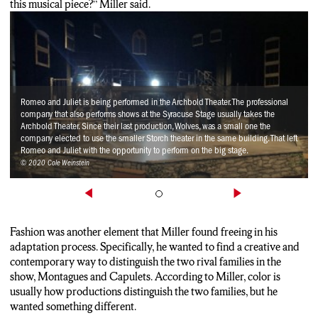
this musical piece?” Miller said.
Romeo and Juliet is being performed in the Archbold Theater. The professional
company that also performs shows at the Syracuse Stage usually takes the
Archbold Theater. Since their last production, Wolves, was a small one the
company elected to use the smaller Storch theater in the same building. That left
Romeo and Juliet with the opportunity to perform on the big stage.
© 2020 Cole Weinstein
Fashion was another element that Miller found freeing in his
adaptation process. Specifically, he wanted to find a creative and
contemporary way to distinguish the two rival families in the
show, Montagues and Capulets. According to Miller, color is
usually how productions distinguish the two families, but he
wanted something different.