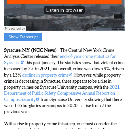
Show Transcript
Noah Weiss: Syracuse University’s Department of Public Safety
Annual Report on Campus Security for 2021 shows that there
Syracuse, N.Y. (NCC News) –
The Central New York Crime
were 116 burglaries on-campus and in the close surrounding
Analysis Center released their
end-of-year crime statistics for
area in 2020—a rise from 7 the previous year. This rise in
Syracuse
this past January. The statistics show that violent crime
property-related crime on-campus has students like Meraid
increased by 2% in 2021, but overall, crime was down 9%, driven
concerned about their safety.
by a 13%
decline in property crime
. However, while property
crime is decreasing in Syracuse, there appears to be a rise in
Meraid:
“My friend who lives on Madison Street, her house got
property crimes on Syracuse University campus, with the
2021
broken into while they were sleeping, and this guy came into her
Department of Public Safety Compressive Annual Report on
room, and she woke up and saw him and screamed and he
Campus Security
from Syracuse University showing that there
grabbed her keys, and left, and stole her car. I’m living on
were 116 burglaries on-campus in 2020—a rise from 7 the
Madison Street next year and I’m kind of concerned about
previous year.
that.”
With a rise in property crime this steep, one must consider the
Noah Weiss: Other students, like Liam, are not concerned about