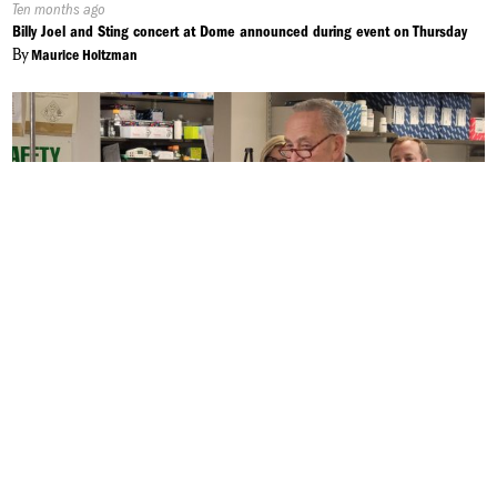
Published
Ten months ago
On:
Billy Joel and Sting concert at Dome announced during event on Thursday
By
Maurice Holtzman
Published
Ten months ago
On:
Eastern Equine Encephalitis to Last Longer into the Fall
By
Alek Harasim