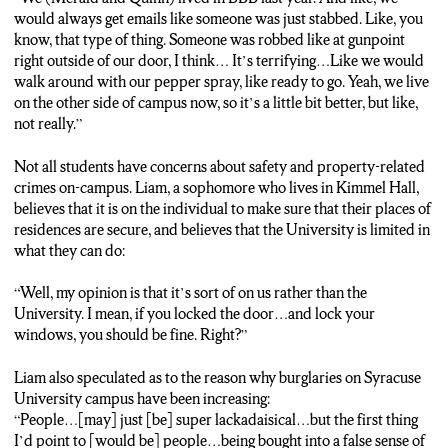
would always get emails like someone was just stabbed. Like, you
know, that type of thing. Someone was robbed like at gunpoint
right outside of our door, I think… It’s terrifying…Like we would
walk around with our pepper spray, like ready to go. Yeah, we live
on the other side of campus now, so it’s a little bit better, but like,
not really.”
Not all students have concerns about safety and property-related
crimes on-campus. Liam, a sophomore who lives in Kimmel Hall,
believes that it is on the individual to make sure that their places of
residences are secure, and believes that the University is limited in
what they can do:
“Well, my opinion is that it’s sort of on us rather than the
University. I mean, if you locked the door…and lock your
windows, you should be fine. Right?”
Liam also speculated as to the reason why burglaries on Syracuse
University campus have been increasing:
“People…[may] just [be] super lackadaisical…but the first thing
I’d point to [would be] people…being bought into a false sense of