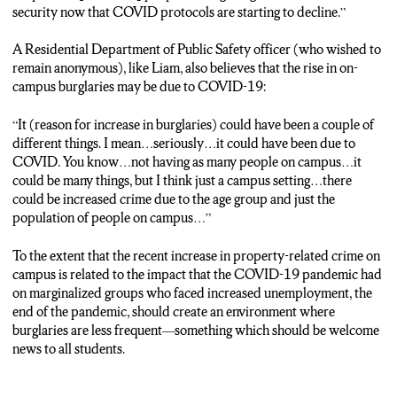
security now that COVID protocols are starting to decline.”
A Residential Department of Public Safety officer (who wished to
remain anonymous), like Liam, also believes that the rise in on-
campus burglaries may be due to COVID-19:
“It (reason for increase in burglaries) could have been a couple of
different things. I mean…seriously…it could have been due to
COVID. You know…not having as many people on campus…it
could be many things, but I think just a campus setting…there
could be increased crime due to the age group and just the
population of people on campus…”
To the extent that the recent increase in property-related crime on
campus is related to the impact that the COVID-19 pandemic had
on marginalized groups who faced increased unemployment, the
end of the pandemic, should create an environment where
burglaries are less frequent—something which should be welcome
news to all students.