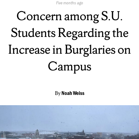
Published
Five months ago
On:
Concern among S.U.
Students Regarding the
Increase in Burglaries on
Campus
By
Noah Weiss