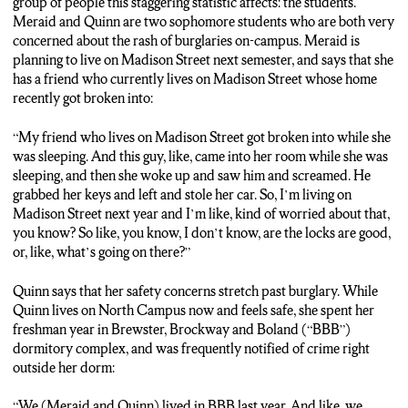
group of people this staggering statistic affects: the students.
the safety of their property on-campus.
Meraid and Quinn are two sophomore students who are both very
concerned about the rash of burglaries on-campus. Meraid is
Liam:
“If you lock the door and lock your windows you should
planning to live on Madison Street next semester, and says that she
be fine, right?”
has a friend who currently lives on Madison Street whose home
recently got broken into:
Noah Weiss: I spoke with a Department of Public Safety officer
who told me that she believes the reason as to why the number
“My friend who lives on Madison Street got broken into while she
of burglaries was so high in 2020 was due to less of a security
was sleeping. And this guy, like, came into her room while she was
presence due to COVID-19. I’m Noah Weiss for N-C-C News.
sleeping, and then she woke up and saw him and screamed. He
grabbed her keys and left and stole her car. So, I’m living on
Madison Street next year and I’m like, kind of worried about that,
you know? So like, you know, I don’t know, are the locks are good,
or, like, what’s going on there?”
Quinn says that her safety concerns stretch past burglary. While
Quinn lives on North Campus now and feels safe, she spent her
freshman year in Brewster, Brockway and Boland (“BBB”)
dormitory complex, and was frequently notified of crime right
outside her dorm:
“We (Meraid and Quinn) lived in BBB last year. And like, we