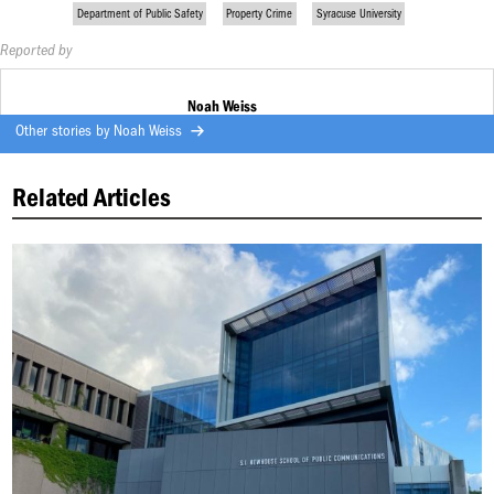
Department of Public Safety
Property Crime
Syracuse University
Reported by
Noah Weiss
Other stories by
Noah Weiss
Related Articles