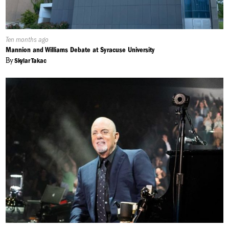
Published
Ten months ago
On:
Mannion and Williams Debate at Syracuse University
By
Skylar Takac