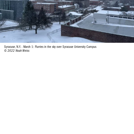
Syracuse, N.Y. - March 1: Flurries in the sky over Syracuse University Campus
© 2022 Noah Weiss