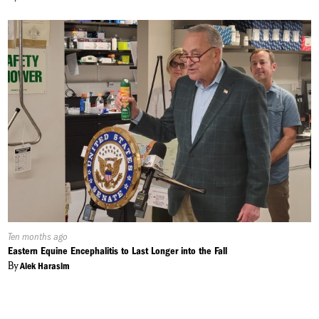
Published
Ten months ago
On:
Eastern Equine Encephalitis to Last Longer into the Fall
By
Alek Harasim