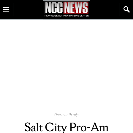
Skip
Homepage
to
content
Published
One month ago
On:
Salt City Pro-Am