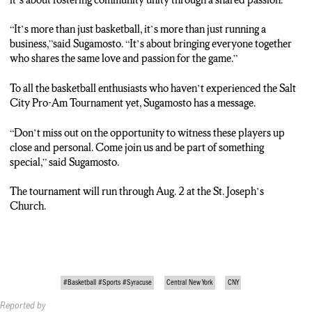
“It’s more than just basketball, it’s more than just running a
business,”said Sugamosto. “It’s about bringing everyone together
who shares the same love and passion for the game.”
To all the basketball enthusiasts who haven’t experienced the Salt
City Pro-Am Tournament yet, Sugamosto has a message.
“Don’t miss out on the opportunity to witness these players up
close and personal. Come join us and be part of something
special,” said Sugamosto.
The tournament will run through Aug. 2 at the St. Joseph’s
Church.
#Basketball #Sports #Syracuse
Central New York
CNY
Reported by