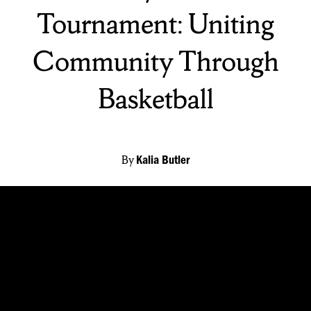
Tournament: Uniting
Community Through
Basketball
By
Kalia Butler