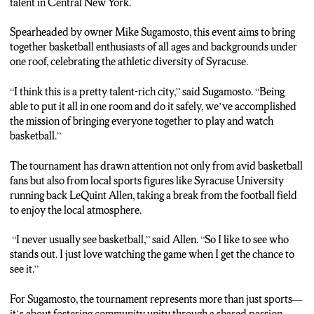
talent in Central New York.
Spearheaded by owner Mike Sugamosto, this event aims to bring
together basketball enthusiasts of all ages and backgrounds under
one roof, celebrating the athletic diversity of Syracuse.
“I think this is a pretty talent-rich city,” said Sugamosto. “Being
able to put it all in one room and do it safely, we’ve accomplished
the mission of bringing everyone together to play and watch
basketball.”
The tournament has drawn attention not only from avid basketball
fans but also from local sports figures like Syracuse University
running back LeQuint Allen, taking a break from the football field
to enjoy the local atmosphere.
“I never usually see basketball,” said Allen. “So I like to see who
stands out. I just love watching the game when I get the chance to
see it.”
For Sugamosto, the tournament represents more than just sports—
it’s about fostering community unity through a shared passion.