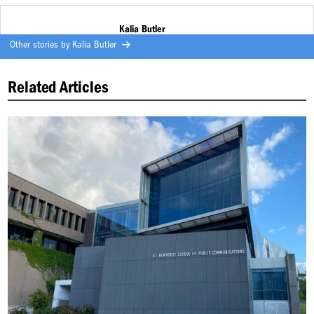
Kalia Butler
Other stories by
Kalia Butler
Related Articles