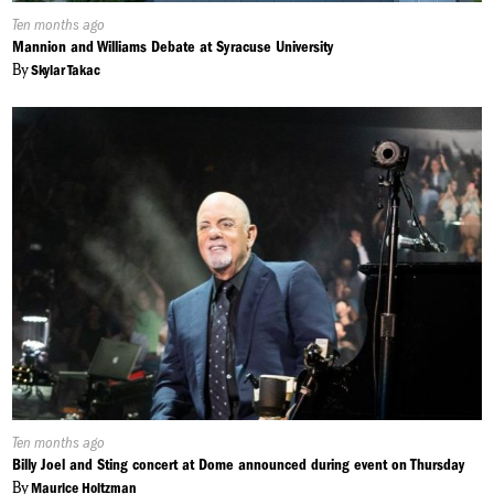
Published
Ten months ago
On:
Mannion and Williams Debate at Syracuse University
By
Skylar Takac
Published
Ten months ago
On:
Billy Joel and Sting concert at Dome announced during event on Thursday
By
Maurice Holtzman