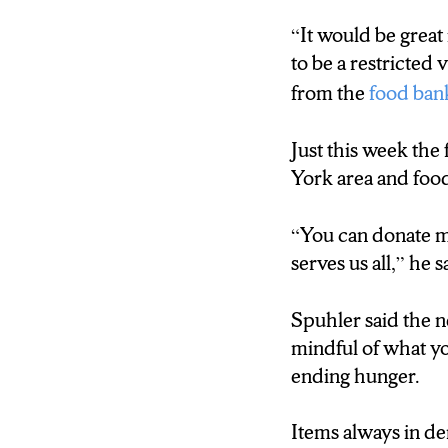
Spuhler also says 
tremendously.
“It would be great
to be a restricted 
Gregory Spuhler:
from the
food ban
“If the person cou
Just this week the 
pantries are inund
York area and food
donations.”
“You can donate mo
D’Andre Henders
serves us all,” he s
Spuhler says the 
Spuhler said the n
continue to fill
mindful of what yo
ending hunger.
Items always in de