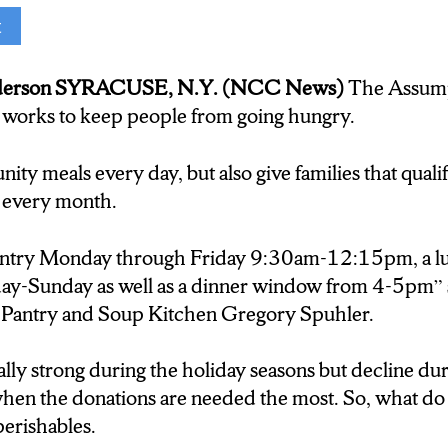
t
on(Reporter):
derson SYRACUSE, N.Y. (NCC News)
The Assump
nd Soup Kitchen provides families with food packa
works to keep people from going hungry.
t hunger and homelessness. Franciscan Friar and Dir
Pantry and Soup Kitchen Gregory Spuhler says you
ty meals every day, but also give families that qualif
nperishables and canned goods.
 every month.
antry Monday through Friday 9:30am-12:15pm, a 
Sunday as well as a dinner window from 4-5pm” s
t if they brought in produce that would be wonderful,
Pantry and Soup Kitchen Gregory Spuhler.
cted variety because of the safety issues and safe serve
lly strong during the holiday seasons but decline dur
on:
n the donations are needed the most. So, what do 
erishables.