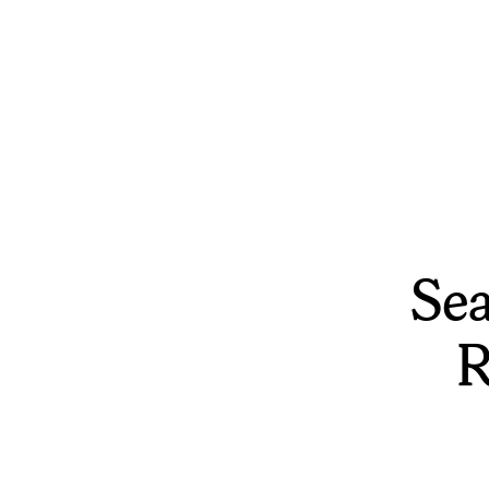
Sea
R