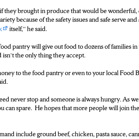
arraigning a time to drop off your donations helps ou
 if they brought in produce that would be wonderful, 
variety because of the safety issues and safe serve and 
k
itself,” he said.
ld bring the product right to the food pantry, becaus
food pantry will give out food to dozens of families i
ated with clients and don’t have time to go out and pi
 isn’t the only thing they accept.
ney to the food pantry or even to your local Food B
on:
aid.
need doesn’t stop and is hoping more people can dona
eed never stop and someone is always hungry. As wel
 empty stomachs. D’Andre Henderson N-C-C News.
u can spare. He hopes that more people will join the 
mand include ground beef, chicken, pasta sauce, can