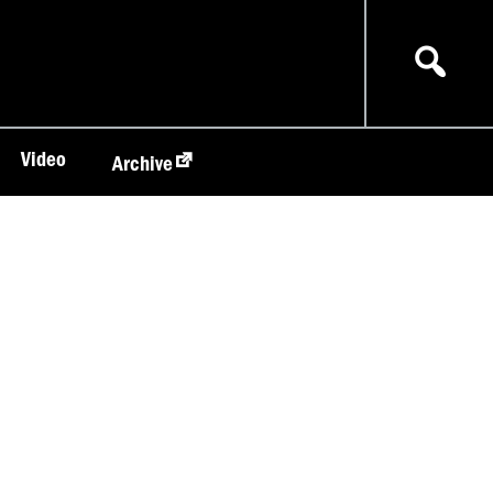
Video
Archive