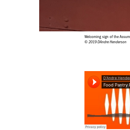
Welcoming sign of the Assu
© 2019 DAndre Henderson