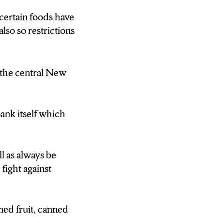
t the workers
certain foods have
also so restrictions
e most food
n the central New
ck up the
ank itself which
te so they can
l as always be
fight against
ned fruit, canned