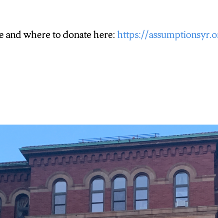
e and where to donate here:
https://assumptionsyr.o