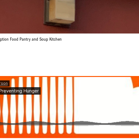
mption Food Pantry and Soup Kitchen