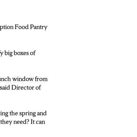
tion Food Pantry
ges every month
ector of the
 can donate
y big boxes of
lunch window from
aid Director of
 certain foods
 .”
ing the spring and
they need? It can