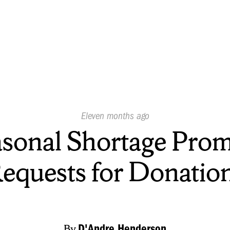
Published
Eleven months ago
On:
sonal Shortage Pro
equests for Donatio
By
D'Andre Henderson