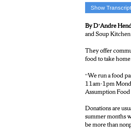
Show Transcrip
D’Andre Henders
By D’Andre Hen
The Food Pantry a
and Soup Kitchen 
in order to preven
Assumption Food 
They offer communi
more than just no
food to take home
Gregory Spuhler:
“We run a food p
11am-1pm Monday-
” It would be grea
Assumption Food 
have to be a restri
Donations are usua
D’Andre Henders
summer months whe
be more than nonp