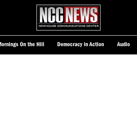
Homepage
ornings On the Hill
Democracy in Action
Audio