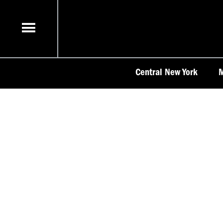
Skip
to
content
Central New York
M