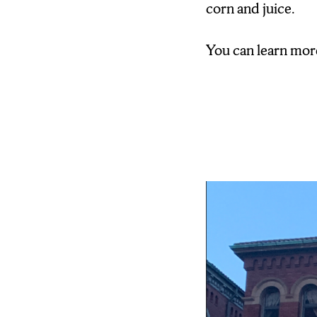
corn and juice.
You can learn mor