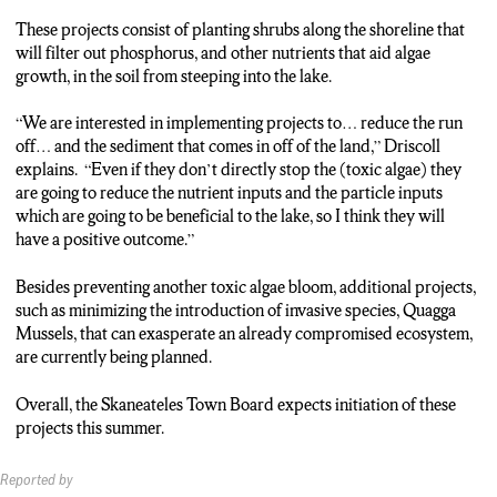
Charles Driscoll:”We are doing a boat inspection program, we
are encouraging, other people who take their boats in other
These projects consist of planting shrubs along the shoreline that
lakes to wash their boats.”
will filter out phosphorus, and other nutrients that aid algae
growth, in the soil from steeping into the lake.
Reporter: The Town Board is expected to start many of these
projects this summer.
“We are interested in implementing projects to… reduce the run
Scarlett Lisjak, N-C-C News
off… and the sediment that comes in off of the land,” Driscoll
explains. “Even if they don’t directly stop the (toxic algae) they
are going to reduce the nutrient inputs and the particle inputs
which are going to be beneficial to the lake, so I think they will
have a positive outcome.”
Besides preventing another toxic algae bloom, additional projects,
such as minimizing the introduction of invasive species, Quagga
Mussels, that can exasperate an already compromised ecosystem,
are currently being planned.
Overall, the Skaneateles Town Board expects initiation of these
projects this summer.
Reported by