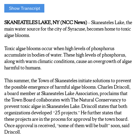
Show Transcript
Anchor:For the past few summers Skaneateles Lake, Syracuse’s
main water supply, has been threatened by Toxic Algae. NCC’s
SKANEATELES LAKE, NY (NCC News)
– Skaneateles Lake, the
Scarlett Lisjak says the Town Board of Skaneateles is adopting
main water source for the city of Syracuse, becomes home to toxic
multiple strategies to prevent that toxic Algae Bloom from
algae blooms.
happening this summer…
Toxic algae blooms occur when high levels of phosphorus
Reporter:Skaneateles Lake Board Member Charles Driscoll
accumulate in bodies of water. These high levels of phosphorus,
says the Town Board has been actively working on a variety of
along with warm climatic conditions, cause an overgrowth of algae
approaches to fight Toxic Algae this summer.
harmful to humans.
Charles Driscoll:”We have maybe 25 projects that are tee-d up,
This summer, the Town of Skaneateles initiate solutions to prevent
we have developed plans for a number of these.”
the possible emergence of harmful algae blooms. Charles Driscoll,
a board member at Skaneateles Lake Association, proclaims that
Reporter: Some of these plans include planting shrubs along the
the Town Board collaborates with The Natural Conservancy to
shore line to prevent nutrients in the soil, which feed the algae,
prevent toxic algae in Skaneateles Lake. Driscoll states that both
from getting into the lake, as well as programs aimed to prevent
organizations developed “25 projects.” He further states that
invasive species like clams from being introduced, another
these projects are in the process for approval by the town board.
possible cause of the algae.
Once approval is received, “some of them will be built” soon, said
Driscoll.