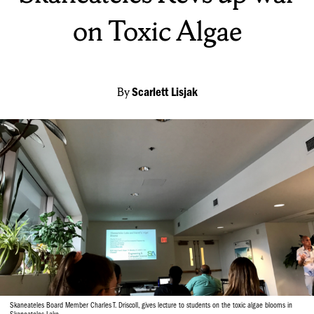
on Toxic Algae
By
Scarlett Lisjak
Skaneateles Board Member Charles T. Driscoll, gives lecture to students on the toxic algae blooms in