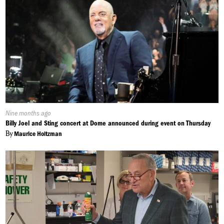
Published
Nine months ago
On:
Billy Joel and Sting concert at Dome announced during event on Thursday
By
Maurice Holtzman