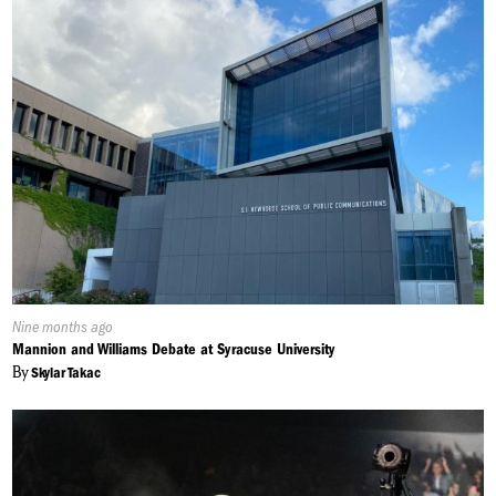
Published
Nine months ago
On:
Mannion and Williams Debate at Syracuse University
By
Skylar Takac