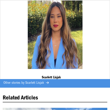
Scarlett Lisjak
Other stories by
Scarlett Lisjak
Related Articles