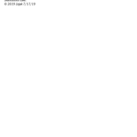
Skaneateles Lake.
© 2019 Lisjak 7/17/19