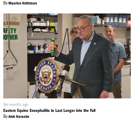
By
Maurice Holtzman
Published
Ten months ago
On:
Eastern Equine Encephalitis to Last Longer into the Fall
By
Alek Harasim