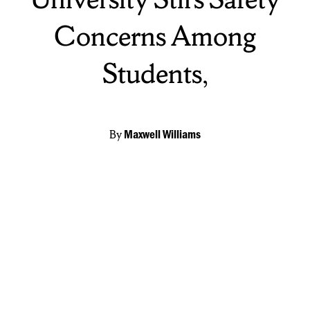
Concerns Among
Students,
By
Maxwell Williams