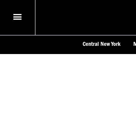
Skip
to
content
Central New York
M