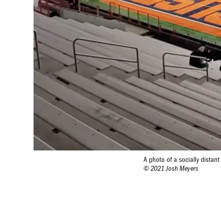
A photo of a socially distan
© 2021 Josh Meyers