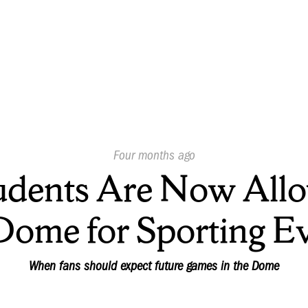
Published
Four months ago
On:
udents Are Now Allo
Dome for Sporting E
When fans should expect future games in the Dome