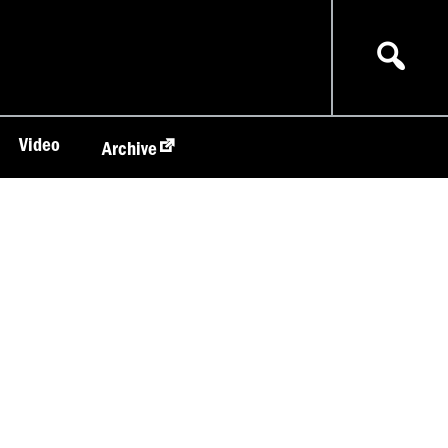
Video
Archive