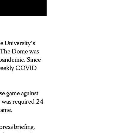
se University’s
s. The Dome was
pandemic. Since
ir weekly COVID
se game against
t was required 24
game.
ress briefing.