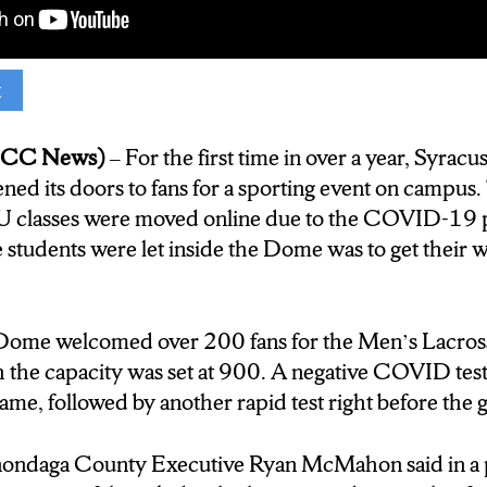
ook. Josh Meyers, NCC News.
t
of Saturday’s game)
(NCC News)
– For the first time in over a year, Syracu
ed its doors to fans for a sporting event on campu
U classes were moved online due to the COVID-19 
me students were let inside the Dome was to get the
Dome welcomed over 200 fans for the Men’s Lacros
 the capacity was set at 900. A negative COVID tes
ame, followed by another rapid test right before the 
nondaga County Executive Ryan McMahon said in a p