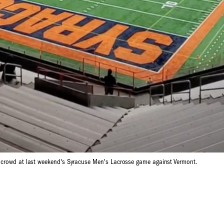
t crowd at last weekend's Syracuse Men's Lacrosse game against Vermont.