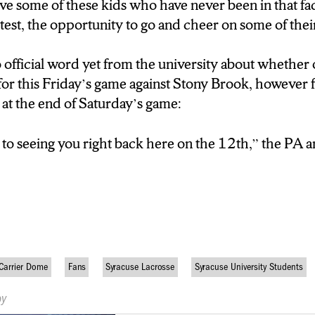
ive some of these kids who have never been in that fac
 test, the opportunity to go and cheer on some of thei
official word yet from the university about whether o
for this Friday’s game against Stony Brook, however 
at the end of Saturday’s game:
to seeing you right back here on the 12th,” the PA 
Carrier Dome
Fans
Syracuse Lacrosse
Syracuse University Students
by