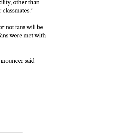
ility, other than
r classmates.”
r not fans will be
fans were met with
announcer said