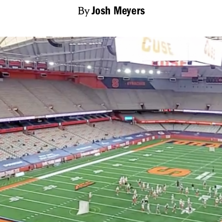
By
Josh Meyers