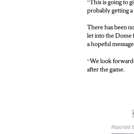
“This is going to g
probably getting a
There has been no 
let into the Dome 
a hopeful message 
“
We look forward 
after the game.
Reported 