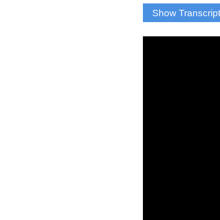
Show Transcrip
Josh: A sound we 
scored a goal, but
And Onondaga Cou
Ryan McMahon: “Th
have never been in 
and cheer on some 
Josh: Fans return
according to the
PA Announcer: “We
Josh: Students wil