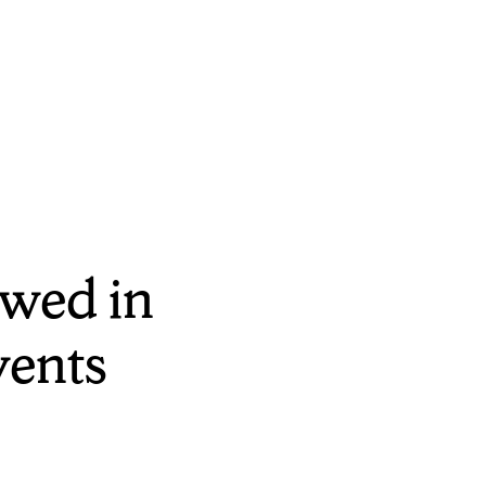
wed in
vents