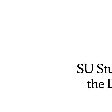
SU St
the 