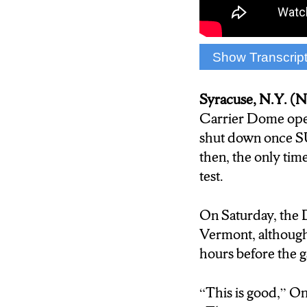
against Stony Br
Show Transcrip
(Sound and video 
Syracuse, N.Y. 
Carrier Dome open
shut down once S
then, the only ti
test.
On Saturday, the 
Vermont, although
hours before the g
“
This is good,” O