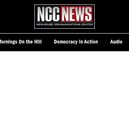
Homepage
ornings On the Hill
Democracy in Action
Audio