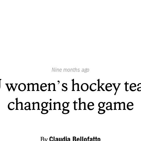
Published
Nine months ago
On:
 women’s hockey te
changing the game
By
Claudia Bellofatto