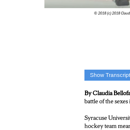
© 2018 (c) 2018 Claudi
Show Transcrip
“ Everyone says w
By Claudia Bell
Ice hockey. Like f
battle of the sexe
at Syracuse Univer
Syracuse Universi
“We are one of th
hockey team means 