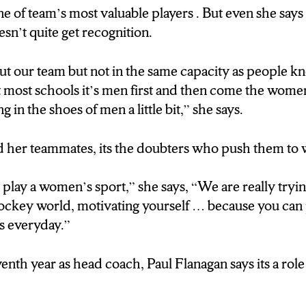
e of team’s most valuable players . But even she says
n’t quite get recognition.
to play a women’s sport,” she says, “We are really tryi
hockey world, motivating yourself … because you can 
t our team but not in the same capacity as people k
 teams everyday.”
most schools it’s men first and then come the women. 
in the shoes of men a little bit,” she says.
venth year as head coach, Paul Flanagan says its a rol
d her teammates, its the doubters who push them to
I never thought I would be a women’s coach”
to play a women’s sport,” she says, “We are really tryi
hockey world, motivating yourself … because you can 
s everyday.”
ifference between men and womens hockey?
venth year as head coach, Paul Flanagan says its a rol
ma in the locker room..”
oached men … I never envisioned I would be coach