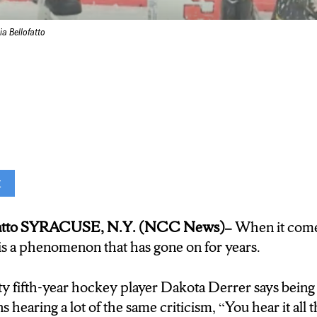
a Bellofatto
t
e aren’t good enough … not fast enough …”
ofatto SYRACUSE, N.Y. (NCC News)–
When it comes
ootball and baseball, many people consider it men’s l
s is a phenomenon that has gone on for years.
sity, the women’s team proves they’re a force to be 
ty fifth-year hockey player Dakota Derrer says bein
e toughest teams”
hearing a lot of the same criticism, “You hear it all