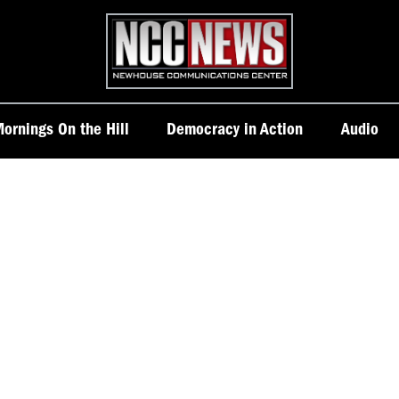
Homepage
ornings On the Hill
Democracy in Action
Audio