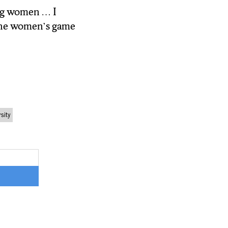
ing women … I
 the women’s
o the women’s game
sity