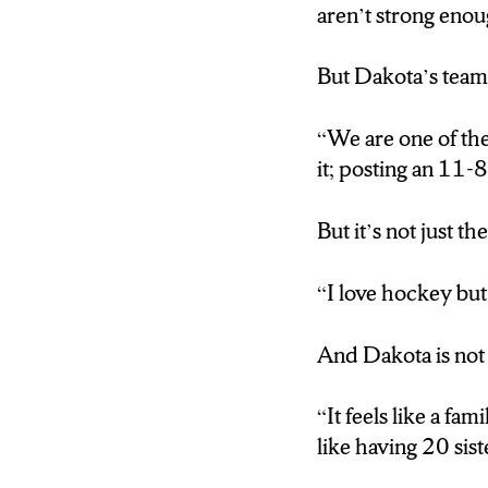
aren’t strong eno
Dakota is a fifth
back for an extra y
But Dakota’s team 
“I love hockey but
“We are one of the
it; posting an 11
And Dakota is not
But it’s not just t
“They’re like famil
“I love hockey but 
Brooke Avery is on
handwork, she does
And Dakota is not
“ You wanna be ha
“It feels like a f
like having 20 sist
But for Brooke an