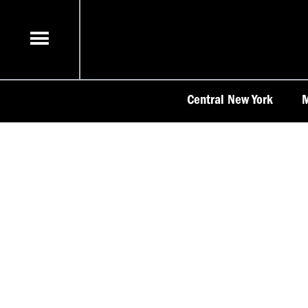
Skip
to
content
Central New York
M