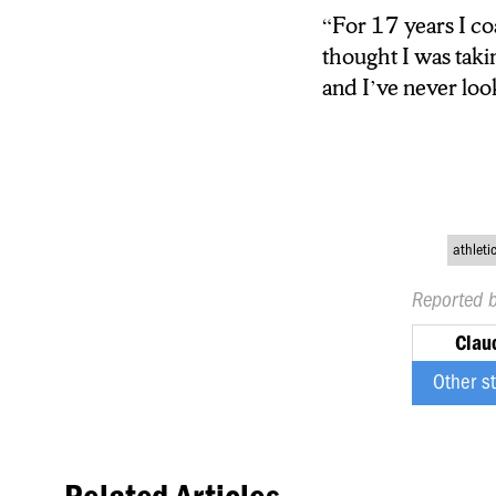
“For 17 years I c
thought I was taki
thought I was taki
game and I’ve nev
and I’ve never lo
athleti
Reported 
Clau
Other s