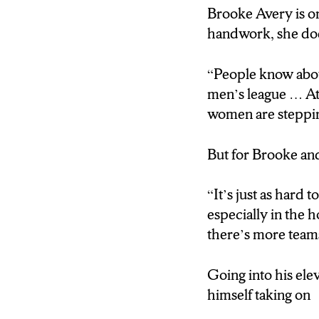
harder
Brooke Avery is on
handwork, she does
“It’s just as hard 
especially in the 
“People know abou
one; there’s more
men’s league … At 
women are stepping 
Going into his ele
himself taking on
But for Brooke an
“I coached men … 
“It’s just as hard 
especially in the 
there’s more team
So what is the d
Going into his ele
“There’s more dra
himself taking on
“For 17 years I c