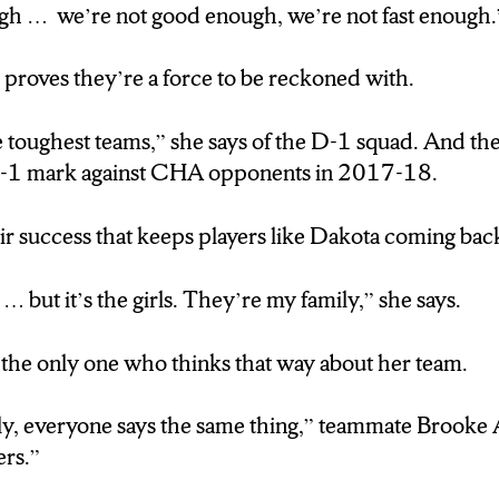
ugh … we’re not good enough, we’re not fast enough.
 year player on the Syracuse women’s hockey team. Sh
ear was a no brainer. For one reason in particular.
proves they’re a force to be reckoned with.
 … they’re I came bakk for the girls, they’re like my 
 toughest teams,” she says of the D-1 squad. And th
-8-1 mark against CHA opponents in 2017-18.
 the only one who thinks that way about her team.
heir success that keeps players like Dakota coming bac
y, everyone says that. Its like having 20 sisters”
… but it’s the girls. They’re my family,” she says.
e of team’s most valuable players . But even she says
n’t quite get recognition.
 the only one who thinks that way about her team.
ppy for them but why are they getting more recognit
amily, everyone says the same thing,” teammate Brooke A
ers.”
d her teammates its the doubters who push them to 