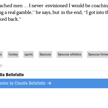
oached men … I never envisioned I would be coach
ng a real gamble,” he says, but in the end, “I got into
ng a real gamble,” he says, but in the end, “I got int
er looked back.”
oked back.”
cs
hockey
sports
Syracuse
Syracuse athletics
Syracuse Univer
by
dia Bellofatto
tories by
Claudia Bellofatto