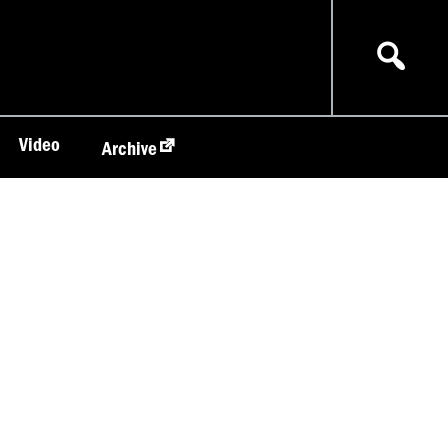
Video
Archive