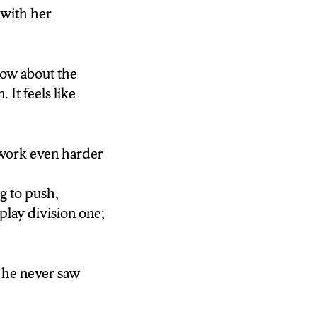
 with her
ng to push,
play division
now about the
It feels like
e he never saw
 work even harder
ng to push,
play division one;
e he never saw
ing women … I