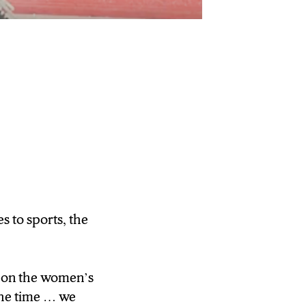
 to sports, the
eague sport. But
reckon with.
g on the women’s
 the time … we