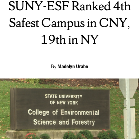
SUNY-ESF Ranked 4th
Safest Campus in CNY,
19th in NY
By
Madelyn Urabe