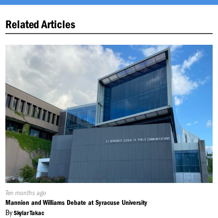
Related Articles
Published
Ten months ago
On:
Mannion and Williams Debate at Syracuse University
By
Skylar Takac