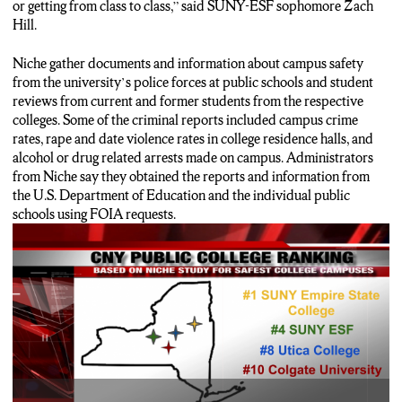
or getting from class to class,” said SUNY-ESF sophomore Zach
Hill.
Niche gather documents and information about campus safety
from the university’s police forces at public schools and student
reviews from current and former students from the respective
colleges. Some of the criminal reports included campus crime
rates, rape and date violence rates in college residence halls, and
alcohol or drug related arrests made on campus. Administrators
from Niche say they obtained the reports and information from
the U.S. Department of Education and the individual public
schools using FOIA requests.