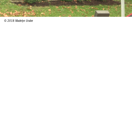
© 2018 Madelyn Urabe