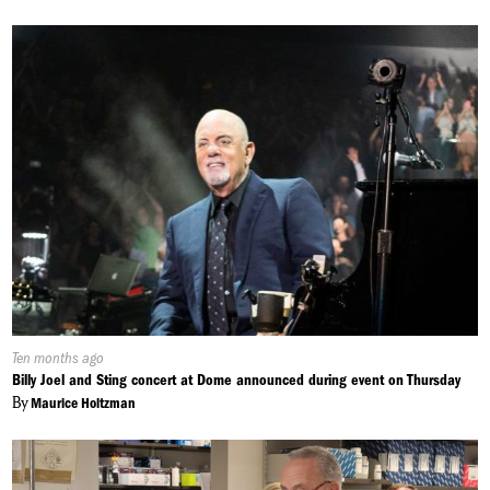
Published
Ten months ago
On:
Billy Joel and Sting concert at Dome announced during event on Thursday
By
Maurice Holtzman