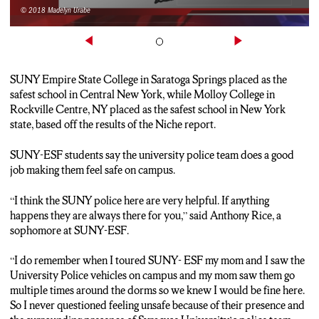
© 2018 Madelyn Urabe
SUNY Empire State College in Saratoga Springs placed as the
safest school in Central New York, while Molloy College in
Rockville Centre, NY placed as the safest school in New York
state, based off the results of the Niche report.
SUNY-ESF students say the university police team does a good
job making them feel safe on campus.
“I think the SUNY police here are very helpful. If anything
happens they are always there for you,” said Anthony Rice, a
sophomore at SUNY-ESF.
“I do remember when I toured SUNY- ESF my mom and I saw the
University Police vehicles on campus and my mom saw them go
multiple times around the dorms so we knew I would be fine here.
So I never questioned feeling unsafe because of their presence and