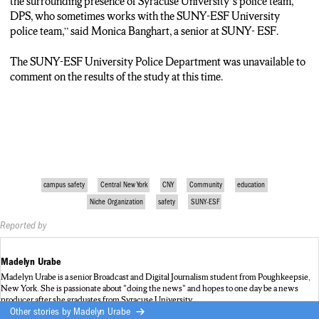
the surrounding presence of Syracuse University’s police team,
DPS, who sometimes works with the SUNY-ESF University
police team,” said Monica Banghart, a senior at SUNY- ESF.
The SUNY-ESF University Police Department was unavailable to
comment on the results of the study at this time.
campus safety
Central New York
CNY
Community
education
Niche Organization
safety
SUNY-ESF
Reported by
Madelyn Urabe
Madelyn Urabe is a senior Broadcast and Digital Journalism student from Poughkeepsie,
New York. She is passionate about "doing the news" and hopes to one day be a news
producer after she graduates from Syracuse University,
Other stories by
Madelyn Urabe