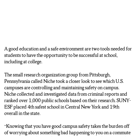
A good education and a safe environment are two tools needed for
students to have the opportunity to be successful at school,
including at college.
The small research organization group from Pittsburgh,
Pennsylvania called Niche took a closer look to see which U.S.
campuses are controlling and maintaining safety on campus.
Niche collected and investigated data from criminal reports and
ranked over 1,000 public schools based on their research. SUNY-
ESF placed 4th safest school in Central New York and 19th
overall in the state.
“Knowing that you have good campus safety takes the burden off
of worrying about something bad happening to you on a commute