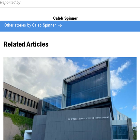
Reported by
Caleb Spinner
Other stories by
Caleb Spinner
Related Articles