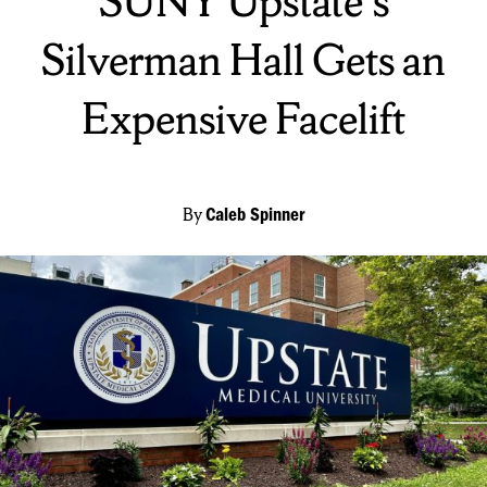
SUNY Upstate's
Silverman Hall Gets an
Expensive Facelift
By
Caleb Spinner