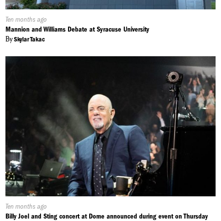
Published
Ten months ago
On:
Mannion and Williams Debate at Syracuse University
By
Skylar Takac
Published
Ten months ago
On:
Billy Joel and Sting concert at Dome announced during event on Thursday