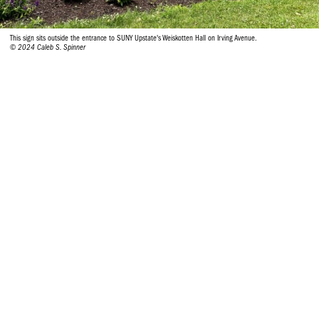
This sign sits outside the entrance to SUNY Upstate's Weiskotten Hall on Irving Avenue.
© 2024 Caleb S. Spinner