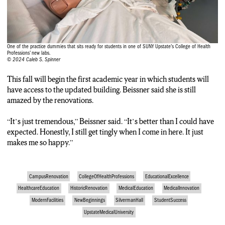
than I could have possibly expected. Honestly, I still get tingly
when I come in here.
Caleb S. Spinner, reporter: Caleb Spinner, N-C-C News.
One of the practice dummies that sits ready for students in one of SUNY Upstate’s College of Health
Professions’ new labs.
© 2024 Caleb S. Spinner
This fall will begin the first academic year in which students will
have access to the updated building. Beissner said she is still
amazed by the renovations.
“It’s just tremendous,” Beissner said. “It’s better than I could have
expected. Honestly, I still get tingly when I come in here. It just
makes me so happy.”
CampusRenovation
CollegeOfHealthProfessions
EducationalExcellence
HealthcareEducation
HistoricRenovation
MedicalEducation
MedicalInnovation
ModernFacilities
NewBeginnings
SilvermanHall
StudentSuccess
UpstateMedicalUniversity