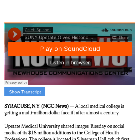
Show Transcript
Anchor: One of Syracuse’s oldest buildings has undergone a
multimillion-dollar facelift. N-C-C’s Caleb Spinner is at SUNY
SYRACUSE, N.Y. (NCC News)
— A local medical college is
Upstate with the story.
getting a multi-million dollar facelift after almost a century.
Caleb S. Spinner, reporter: SUNY Upstate’s College of Health
Upstate Medical University shared images Tuesday on social
Professions has made its home in Silverman Hall since the early
media of its $18 million additions to the College of Health
19-80s. Originally opening as ‘City Hospital’ in 19-26, the
Professions. The college is located in Silverman Hall, which first