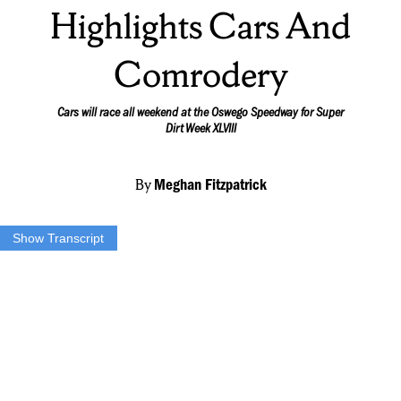
Highlights Cars And
Comrodery
Cars will race all weekend at the Oswego Speedway for Super
Dirt Week XLVIII
By
Meghan Fitzpatrick
Show Transcript
(***TRACK1***)
OVER 900 CAMPSITES AND 300 DRIVERS WILL ATTEND
SUPER DIRT WEEK AT THE OSWEGO SPEEDWAY THIS
YEAR…
THERE ARE FOUR DIFFERENT CLASSES OF CARS THAT
WILL COMPETE IN EVENTS THROUGHOUT THE
WEEKEND…
DIRECTOR OF DIRTCAR NORTHEAST DEAN REYNOLDS