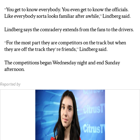
“You get to know everybody. You even get to know the officials.
Like everybody sorta looks familiar after awhile,” Lindberg said.
Lindberg says the comradery extends from the fans to the drivers.
“For the most part they are competitors on the track but when
they are off the track they’re friends,” Lindberg said.
The competitions began Wednesday night and end Sunday
afternoon.
Reported by