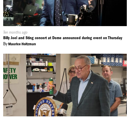
Published
Ten months ago
On:
Billy Joel and Sting concert at Dome announced during event on Thursday
By
Maurice Holtzman