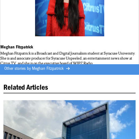
Meghan Fitzpatrick
Meghan Fitzpatrick is a Broadcast and Digital Journalism student at Syracuse University.
She is and associate producer for Syracuse Unpeeled, an entertainment news show at
Citrus TV, and she is on the executive board of WJPZ Radio.
Other stories by
Meghan Fitzpatrick
Related Articles