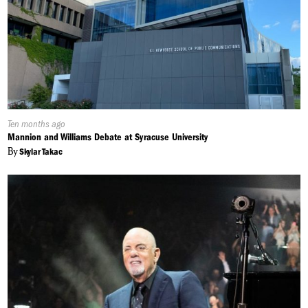
Published
Ten months ago
On:
Mannion and Williams Debate at Syracuse University
By
Skylar Takac