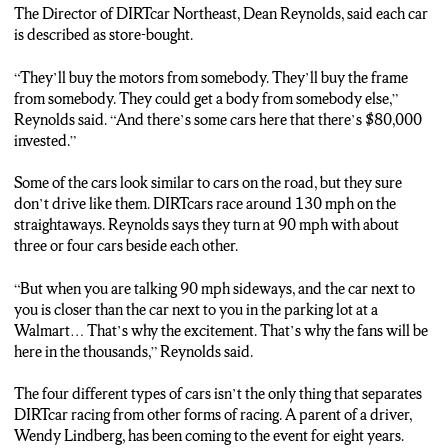
(***SOT 4***)
The Director of DIRTcar Northeast, Dean Reynolds, said each car
“FOR THE MOST PART THEY ARE COMPETITORS ON THE
is described as store-bought.
TRACK BUT WHEN THEY ARE OFF THE TRACK THEY’RE
FRIENDS”
“They’ll buy the motors from somebody. They’ll buy the frame
from somebody. They could get a body from somebody else,”
(***TRACK 5***)
Reynolds said. “And there’s some cars here that there’s $80,000
THE DRIVERS ARE COMPETING TO WIN OVER 400-
invested.”
THOUSAND-DOLLARS IN PRIZE MONEY…
THE COMPETITIONS BEGIN TONIGHT AT WEEDSPORT
Some of the cars look similar to cars on the road, but they sure
SPEEDWAY…
don’t drive like them. DIRTcars race around 130 mph on the
REPORTING FROM OSWEGO – I’M MEGHAN FITZPATRICK
straightaways. Reynolds says they turn at 90 mph with about
– N-C-C NEWS…
three or four cars beside each other.
“But when you are talking 90 mph sideways, and the car next to
you is closer than the car next to you in the parking lot at a
Walmart… That’s why the excitement. That’s why the fans will be
here in the thousands,” Reynolds said.
The four different types of cars isn’t the only thing that separates
DIRTcar racing from other forms of racing. A parent of a driver,
Wendy Lindberg, has been coming to the event for eight years.