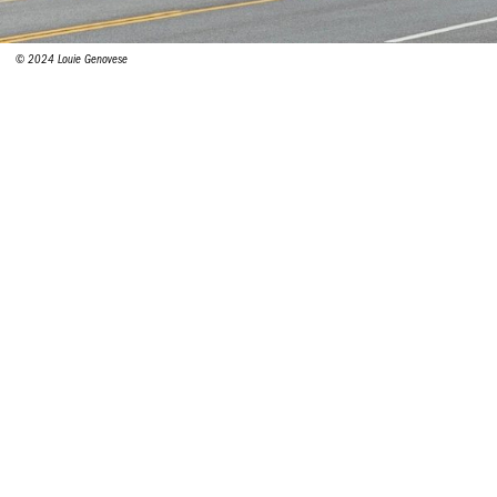
© 2024 Louie Genovese