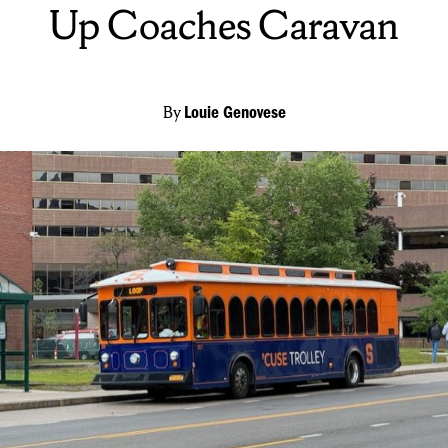
Up Coaches Caravan
By
Louie Genovese