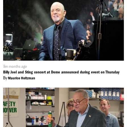
Published
Ten months ago
On:
Billy Joel and Sting concert at Dome announced during event on Thursday
By
Maurice Holtzman