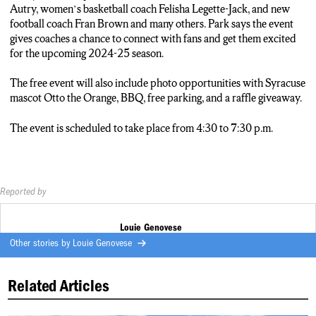
HERITAGE HILL BREWHOUSE.
Autry, women’s basketball coach Felisha Legette-Jack, and new
AND WILL FEATURE AN APPEAREANCE FROM OTTO
football coach Fran Brown and many others. Park says the event
THE ORANGE.
gives coaches a chance to connect with fans and get them excited
PARK SAYS THE EVENT ACCOMONDATES FANS FROM
for the upcoming 2024-25 season.
DIFFERENT REGIONS WHO CAN’T MAKE THE DRIVE
TO SYRACUSE AND GIVES COACHES.
The free event will also include photo opportunities with Syracuse
Matt Park: “An opportunity for them to show their appreciation
mascot Otto the Orange, BBQ, free parking, and a raffle giveaway.
for how important the fans are in those regions. And give those
folks a bite of what’s going on.”
The event is scheduled to take place from 4:30 to 7:30 p.m.
Louie Reporter: THE EVENT WILL GO FROM 4:30 TO 7:30
TONIGHT.
LOUIE GENOVESE…, N-C-C News.
Reported by
Louie Genovese
Other stories by
Louie Genovese
Related Articles