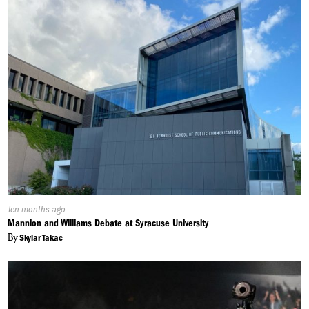
Published
Ten months ago
On:
Mannion and Williams Debate at Syracuse University
By
Skylar Takac