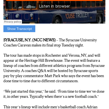
Show Transcript
Louie Reporter: THE SYRACUSE COACHES CARAVAN
MAKES ITS FINAL STOP AFTER APPEARING IN
SYRACUSE, N.Y. (NCC NEWS)
– The Syracuse University
ROCHESTER AND VERONA, NEW YORK.
Coaches Caravan makes its final stop Tuesday night.
ORANGE FANS WILL GET A CHANCE TO TALK WITH
UNIVERSITY HEAD COACHES ABOUT THE
The tour has made stops in Rochester and Verona, NY, and will
UPCOMING 20-24-25 ATHLETIC SEASONS.
appear at the Heritage Hill Brewhouse. The event will feature a
THE LINEUP FOR THIS YEAR’S TOUR INCLUDES
lineup of coaches from different athletics programs from Syracuse
MEN’S BASKETBALL COACH ADRIAN AUTRY AND
University. A coaches Q&A will be hosted by Syracuse sports
NEW FOOTBALL HEAD COACH FRAN BROWN.
pay-by-play commentator Matt Park who says the event has been
A COACHES’ Q AND A WILL BE HOSTED BY THE VOICE
done time to time due to different circumstances.
OF SYRACUSE FOOTBALL AND BASKETBALL MATT
PARK.
“We just started this year,” he said. “From time to time we’ve done
Matt Park: “From time to time we’ve done it in other years.
it, in other years. Typically when there’s a new football coach.”
Typically when there’s a new football coach.”
Louie Reporter: THE FREE EVENT WILL BE HELD AT THE
This year’s lineup will include men’s basketball coach Adrian