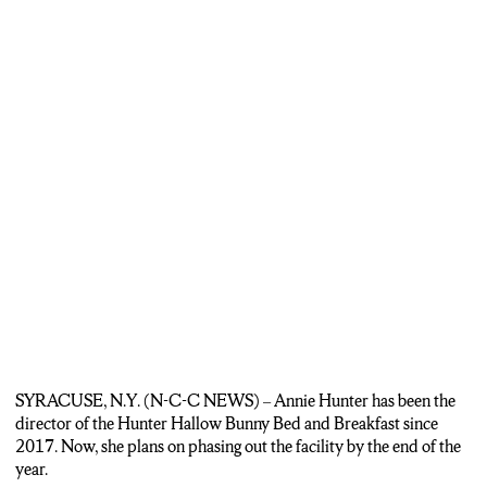
SYRACUSE, N.Y. (N-C-C NEWS) – Annie Hunter has been the
director of the Hunter Hallow Bunny Bed and Breakfast since
2017. Now, she plans on phasing out the facility by the end of the
year.