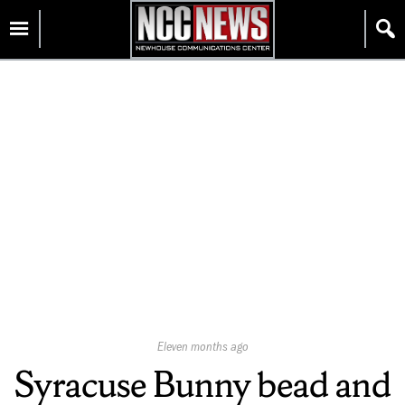
Skip
Homepage
to
content
Published
Eleven months ago
On:
Syracuse Bunny bead and