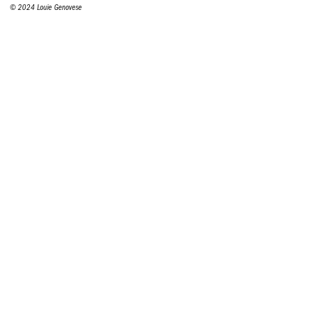
© 2024 Louie Genovese