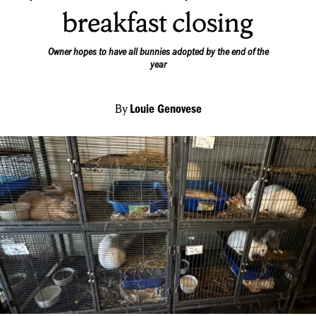
breakfast closing
Owner hopes to have all bunnies adopted by the end of the
year
By
Louie Genovese