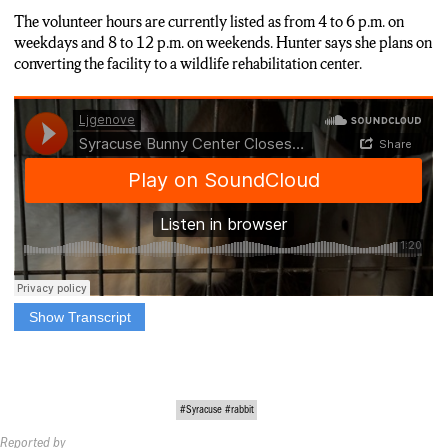
The volunteer hours are currently listed as from 4 to 6 p.m. on
weekdays and 8 to 12 p.m. on weekends. Hunter says she plans on
converting the facility to a wildlife rehabilitation center.
Show Transcript
LOUIE GENOVESE: THE HUNTER HALLOW BUNNY
BED AND BREAKFAST WILL BE CLOSING BY THE END
OF THIS YEAR.
THE FACILITY, LOCATED OFF 66-29 EAST TAFT ROAD
#Syracuse #rabbit
IN EAST SYRACUSE, HAS BEEN OPERATING SINCE
Reported by
2017.