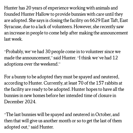
Hunter has 20 years of experience working with animals and
founded Hunter Hallow to provide bunnies with care until they
are adopted. She says is closing the facility on 6629 East Taft, East
Syracuse, due to a lack of volunteers. However, she recently saw
an increase in people to come help after making the announcement
last week.
“Probably, we’ve had 30 people come in to volunteer since we
made the announcement,” said Hunter. “I think we’ve had 12
adoptions over the weekend.”
For a bunny to be adopted they must be spayed and neutered,
according to Hunter. Currently, at least 70 of the 157 rabbits at
the facility are ready to be adopted. Hunter hopes to have all the
bunnies in new homes before her intended time of closure in
December 2024.
“The last bunnies will be spayed and neutered in October, and
then that will give us another month or so to get the last of them
adopted out,” said Hunter.