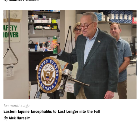
Published
Ten months ago
On:
Eastern Equine Encephalitis to Last Longer into the Fall
By
Alek Harasim