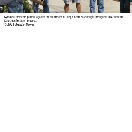
Syracuse residents protest against the treatment of Judge Brett Kavanaugh throughout his Supreme
Court confirmation process.
© 2018 Brendan Tierney