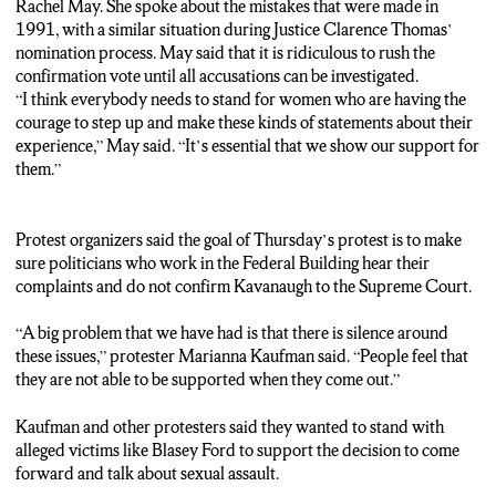
{***SOT FULL***}
Rachel May. She spoke about the mistakes that were made in
“I think everybody needs to stand for women who are having
1991, with a similar situation during Justice Clarence Thomas’
the courage to step up and make these kinds of statements about
nomination process. May said that it is ridiculous to rush the
their experience. It’s essential that we show our support for
confirmation vote until all accusations can be investigated.
them.”
“I think everybody needs to stand for women who are having the
{***STANDUP***}
courage to step up and make these kinds of statements about their
“Protest organizers say their goal today is to make sure
experience,” May said. “It’s essential that we show our support for
politicians who work in the Federal Building hear their
them.”
complaints and do not confirm Kavanaugh to the Supreme
Court.”
{***SOT FULL***}
Protest organizers said the goal of Thursday’s protest is to make
“A big problem that we have had is that there is silence around
sure politicians who work in the Federal Building hear their
these issues. People feel that they are not able to be supported
complaints and do not confirm Kavanaugh to the Supreme Court.
when they come out.”
(Track 4)
“A big problem that we have had is that there is silence around
Kaufman and other protesters say they want to stand with
these issues,” protester Marianna Kaufman said. “People feel that
alleged victims like Blasey Ford To support the decision to come
they are not able to be supported when they come out.”
forward and talk about sexual assault.
In Downtown Syracuse, Brendan Tierney, NCC News.
Kaufman and other protesters said they wanted to stand with
alleged victims like Blasey Ford to support the decision to come
forward and talk about sexual assault.