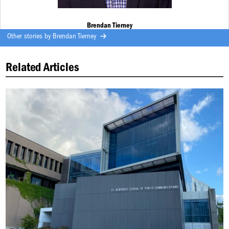
Brendan Tierney
Other stories by
Brendan Tierney
Related Articles