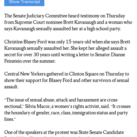
Show Transcript
(Nat Pop)
We believe survivors! We believe survivors! Time’s up! Time’s
The Senate Judiciary Committee heard testimony on Thursday
up!
from Supreme Court nominee Brett Kavanaugh and a woman who
(Track 1)
says Kavanaugh sexually assaulted her at a high school party.
Christine Blasey Ford was only 15 years old when she says
Brett Kavanaugh sexually assaulted her.
Christine Blasey Ford was only 15-years-old when she says Brett
A secret she kept for over 30 years.
Kavanaugh sexually assaulted her. She kept her alleged assault a
Central New Yorkers gathered in Clinton Square today to show
secret for over 30 years until writing a letter to Senator Dianne
their support for her and other survivors.
Feinstein over the summer.
{***SOT FULL***}
“The issue of sexual abuse, attack, harassment, is cross-sectional.
Central New Yorkers gathered in Clinton Square on Thursday to
It crosses boundary of gender, race, class, immigration status
show their support for Blasey Ford and other survivors of sexual
and party lines.”
assault.
(Track 2)
One of the speakers at the protest was Rachel May.
“The issue of sexual abuse, attack and harassment are cross-
She spoke about the mistakes that were made in 1991 with a
sectional,” Silvia Macor, a women’s rights activist, said. “It crosses
similar situation during Justice Clarence Thomas’ nomination
the boundary of gender, race, class, immigration status and party
process.
lines.”
May says that it is ridiculous to rush the confirmation vote until
all accusations can be investigated.
One of the speakers at the protest was State Senate Candidate