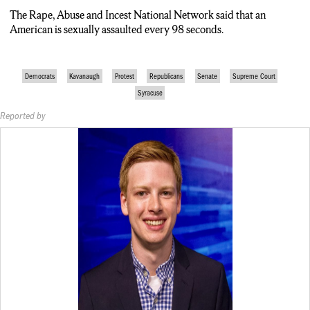
The Rape, Abuse and Incest National Network said that an
American is sexually assaulted every 98 seconds.
Democrats
Kavanaugh
Protest
Republicans
Senate
Supreme Court
Syracuse
Reported by