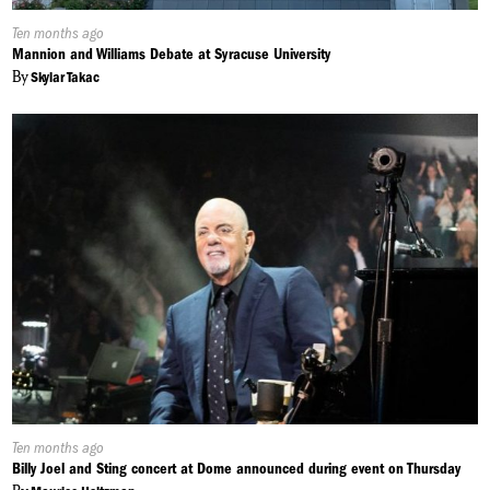
Published
Ten months ago
On:
Mannion and Williams Debate at Syracuse University
By
Skylar Takac
Published
Ten months ago
On:
Billy Joel and Sting concert at Dome announced during event on Thursday