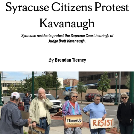
Syracuse Citizens Protest
Kavanaugh
Syracuse residents protest the Supreme Court hearings of
Judge Brett Kavanaugh.
By
Brendan Tierney