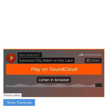
Show Transcript