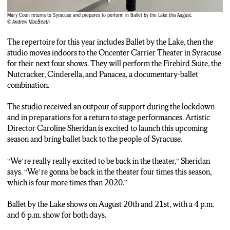
Mary Coon returns to Syracuse and prepares to perform in Ballet by the Lake this August.
© Andrew MacBeath
The repertoire for this year includes Ballet by the Lake, then the
studio moves indoors to the Oncenter Carrier Theater in Syracuse
for their next four shows. They will perform the Firebird Suite, the
Nutcracker, Cinderella, and Panacea, a documentary-ballet
combination.
The studio received an outpour of support during the lockdown
and in preparations for a return to stage performances. Artistic
Director Caroline Sheridan is excited to launch this upcoming
season and bring ballet back to the people of Syracuse.
“We’re really really excited to be back in the theater,” Sheridan
says. “We’re gonna be back in the theater four times this season,
which is four more times than 2020.”
Ballet by the Lake shows on August 20th and 21st, with a 4 p.m.
and 6 p.m. show for both days.