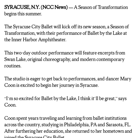
Nat Sound: Swan Lake
SYRACUSE, N.Y. (NCC News) —
A Season of Transformation
Andrew MacBeath: “The Syracuse City Ballet will be
begins this summer.
performing at the Inner Harbor Amphitheater this summer.
Ballet by the Lake is the first performance of the Season of
The Syracuse City Ballet will kick off its new season, a Season of
Transformation shows. The performance will feature excerpts
Transformation, with their performance of Ballet by the Lake at
from Swan Lake, original choreography, and modern
the Inner Harbor Amphitheater.
contemporary routines. Dancer Mary Coon says she is excited
to perform this season.”
This two-day outdoor performance will feature excerpts from
Swan Lake, original choreography, and modern contemporary
Mary Coon: “I’m so excited for Ballet by the Lake, I think it’ll be
routines.
great.”
The studio is eager to get back to performances, and dancer Mary
MacBeath: “This year is Coon’s first season with the company
Coon is excited to begin her journey in Syracuse.
after traveling and studying across the nation. She returns to
Syracuse to dance for her hometown with an outdoor kickoff to
“I’m so excited for Ballet by the Lake, I think it’ll be great,” says
the new season.”
Coon.
Coon: “There’s no greater joy than trying to bring some of this
Coon spent years traveling and learning from ballet institutions
art form back to the heart of Syracuse and dancing here.”
across the country, studying in Philadelphia, PA and Sarasota, FL.
After furthering her education, she returned to her hometown and
MacBeath: “Ballet by the Lake runs from August 20th to the
joined the Syracuse City Ballet.