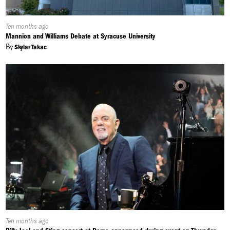
Published
Ten months ago
On:
Mannion and Williams Debate at Syracuse University
By
Skylar Takac
Published
Ten months ago
On: