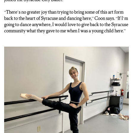
21st and is free to the public. From Syracuse, Andrew
MacBeath, N-C-C News.
“There’s no greater joy than trying to bring some of this art form
back to the heart of Syracuse and dancing here,” Coon says. “If I’m
Nat Sound: Swan Lake
going to dance anywhere, I would love to give back to the Syracuse
community what they gave to me when I was a young child here.”