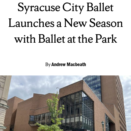
Syracuse City Ballet
Launches a New Season
with Ballet at the Park
By
Andrew Macbeath