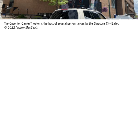
The Oncenter Carrier Theater is the host of several performances by the Syracuse City Ballet.
© 2022 Andrew MacBeath