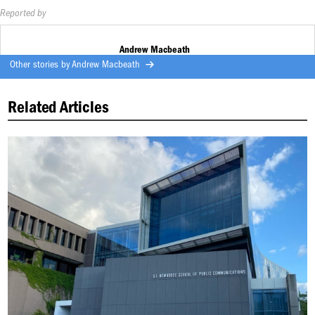
Reported by
Andrew Macbeath
Other stories by
Andrew Macbeath
Related Articles