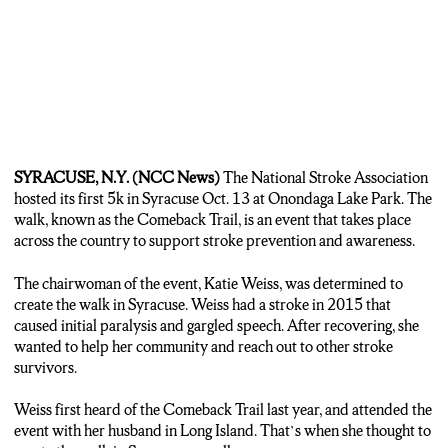
SYRACUSE, N.Y. (NCC News)
The National Stroke Association
hosted its first 5k in Syracuse Oct. 13 at Onondaga Lake Park. The
walk, known as the Comeback Trail, is an event that takes place
across the country to support stroke prevention and awareness.
The chairwoman of the event, Katie Weiss, was determined to
create the walk in Syracuse. Weiss had a stroke in 2015 that
caused initial paralysis and gargled speech. After recovering, she
wanted to help her community and reach out to other stroke
survivors.
Weiss first heard of the Comeback Trail last year, and attended the
event with her husband in Long Island. That’s when she thought to