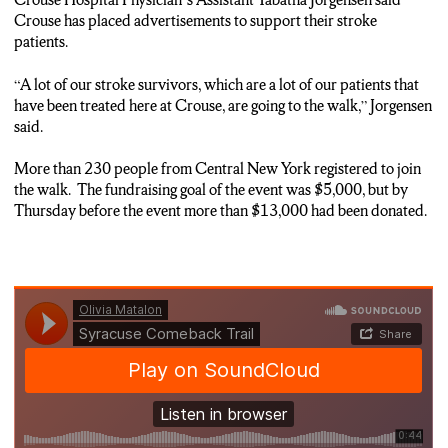
Crouse has placed advertisements to support their stroke
patients.
“A lot of our stroke survivors, which are a lot of our patients that
have been treated here at Crouse, are going to the walk,” Jorgensen
said.
More than 230 people from Central New York registered to join
the walk. The fundraising goal of the event was $5,000, but by
Thursday before the event more than $13,000 had been donated.