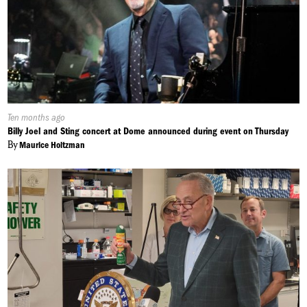
Published
Ten months ago
On:
Billy Joel and Sting concert at Dome announced during event on Thursday
By
Maurice Holtzman