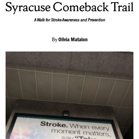
Syracuse Comeback Trail
A Walk for Stroke Awareness and Prevention
By
Olivia Matalon