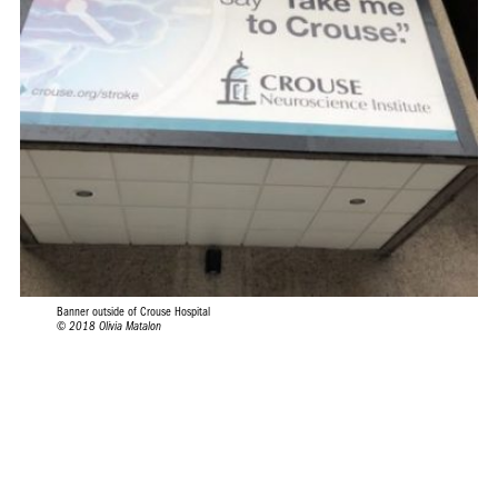
Banner outside of Crouse Hospital
© 2018 Olivia Matalon