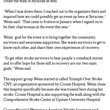
create the walk in Syracuse as well.
“When I was down there, I reached out to the organizers there and
inquired how we could possibly get an event up here at Syracuse,”
Weiss said. “That came to fruition in January when I signed on to
be their chairwoman at the event this year.”
Weiss’ goal for the event is to bring together the community,
survivors and awareness supporters. She wants survivors to get to
know each other, and share their own experiences of recovery.
“To get other stroke survivors to hear people’s comeback stories
and to offer hope for those still in recovery are our two main
goals,” Weiss said.
The support group Weiss started is called Triumph Over Stroke
CNY, an organization sponsored by Crouse Hospital. Weiss chose
this hospital specifically because she was treated here during her
stroke. Crouse Hospital is also supporting the walk along with the
Comprehensive Stroke Center at Upstate University Hospital.
Crouse Hospital Physician’s A
ssistant Tabatha Jorgensen
said