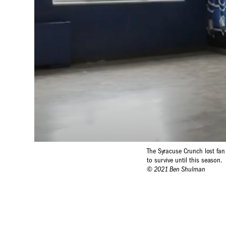
The Syracuse Crunch lost fan
to survive until this season.
© 2021 Ben Shulman