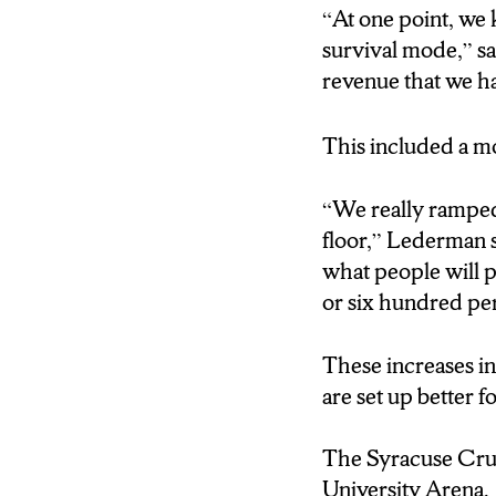
“At one point, we k
survival mode,” s
revenue that we h
This included a mo
“We really ramped 
floor,” Lederman s
what people will p
or six hundred pe
These increases in
are set up better 
The Syracuse Crun
University Arena.