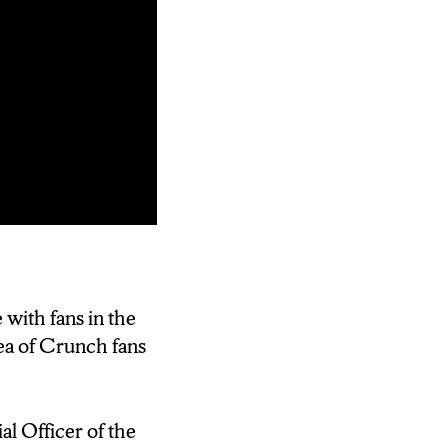
ed at home in
e with fans in the
ea of Crunch fans
 March of
 Financial
l Officer of the