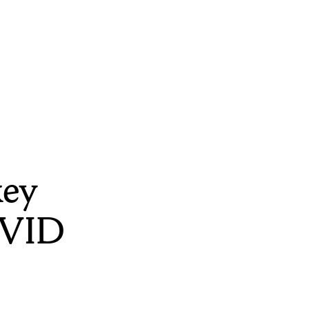
key
OVID