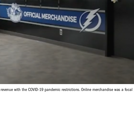
 revenue with the COVID-19 pandemic restrictions. Online merchandise was a focal p