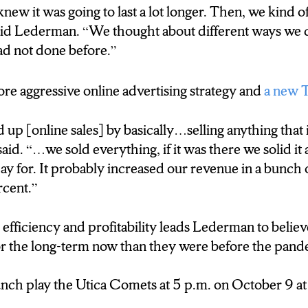
new it was going to last a lot longer. Then, we kind o
aid Lederman. “We thought about different ways we 
ad not done before.”
re aggressive online advertising strategy and
a new 
up [online sales] by basically…selling anything that i
aid. “…we sold everything, if it was there we solid it 
ay for. It probably increased our revenue in a bunch 
rcent.”
 efficiency and profitability leads Lederman to belie
for the long-term now than they were before the pand
ch play the Utica Comets at 5 p.m. on October 9 at