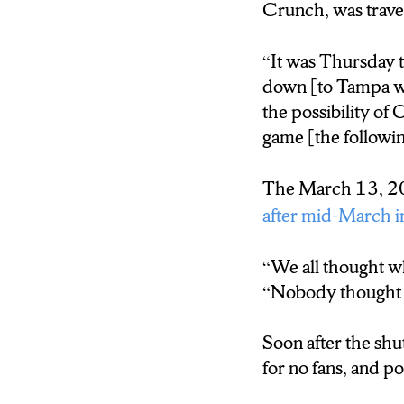
Crunch, was travel
Without fans, the
“It was Thursday 
This included incr
down [to Tampa wi
the possibility 
game [the followin
The March 13, 20
after mid-March 
“We all thought wh
“Nobody thought it
Soon after the shu
for no fans, and p