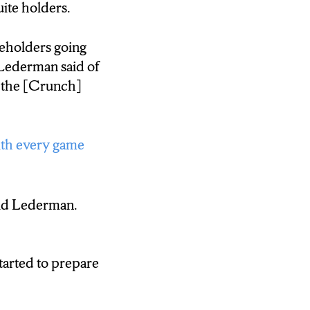
ite holders.
the income.
reholders going
 television deal.
Lederman said of
 the [Crunch]
ith every game
aid Lederman.
tarted to prepare