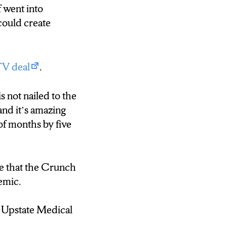
f went into
could create
TV deal
.
s not nailed to the
and it’s amazing
of months by five
ve that the Crunch
emic.
 Upstate Medical