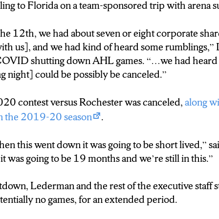
ing to Florida on a team-sponsored trip with arena su
 Crunch had to search for other ways to supplement 
the 12th, we had about seven or eight corporate sha
easing online merchandise sales, and brokering a new
th us], and we had kind of heard some rumblings,” 
of COVID shutting down AHL games. “…we had heard
g night] could be possibly be canceled.”
20 contest versus Rochester was canceled,
along w
in the 2019-20 season
.
en this went down it was going to be short lived,” s
 was going to be 19 months and we’re still in this.”
tdown, Lederman and the rest of the executive staff s
otentially no games, for an extended period.