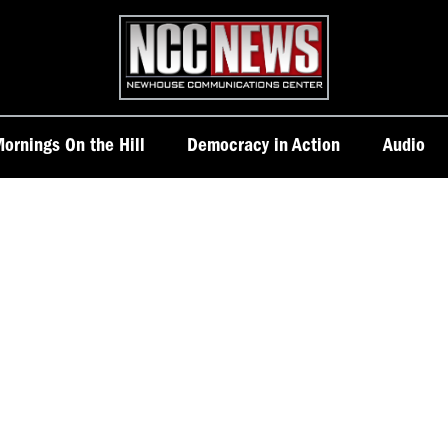
Homepage
ornings On the Hill
Democracy in Action
Audio