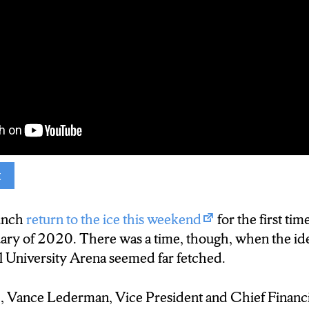
t
. That was the final time the Syracuse Crunch play
unch
return to the ice this weekend
for the first tim
uary of 2020. There was a time, though, when the id
ndemic shut down the American Hockey League in
l University Arena seemed far fetched.
 all revenue for the Crunch. Initially, though, Chief
derman wasn’t too concerned.
 Vance Lederman, Vice President and Chief Financia