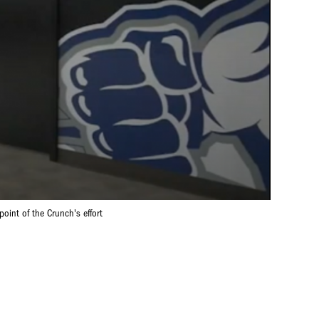
oint of the Crunch's effort