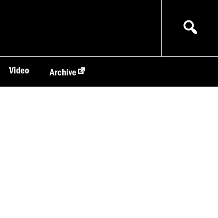
Video
Archive