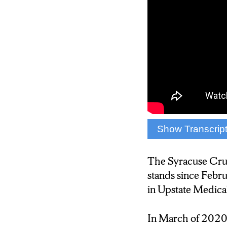
Show Transcrip
February 29, 2020
front of their fans.
The Syracuse Cr
stands since Febr
The COVID-19 pa
in Upstate Medica
2020. This stopped
Officer Vance Le
In March of 2020,