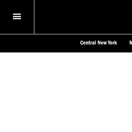
Skip
to
content
Central New York
M