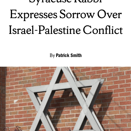
Expresses Sorrow Over
Israel-Palestine Conflict
By
Patrick Smith