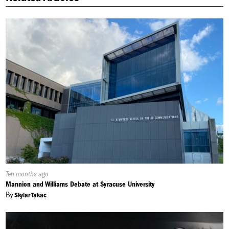
Published
Ten months ago
On:
Mannion and Williams Debate at Syracuse University
By
Skylar Takac