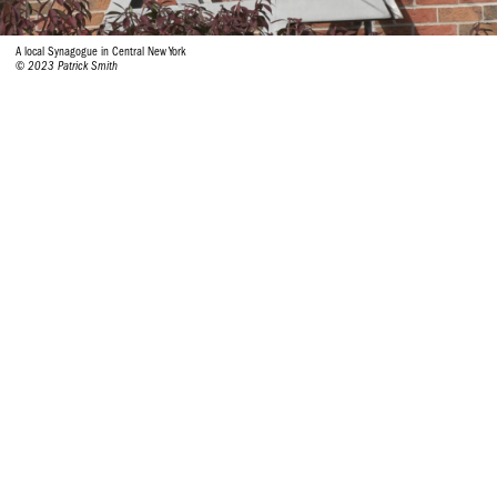
A local Synagogue in Central New York
© 2023 Patrick Smith