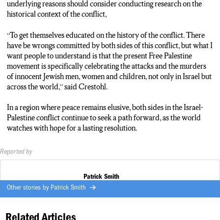
Toronto, you know there is a lot of celebration of the violence
underlying reasons should consider conducting research on the
that has taken place.
historical context of the conflict,
Smith: As tensions continue to surge in the western part of the
“To get themselves educated on the history of the conflict. There
middle east, a pressuring question looms large — will this
have be wrongs committed by both sides of this conflict, but what I
simmering crisis escalate further? Reporting for N-C-C News,
want people to understand is that the present Free Palestine
in Syracuse, I’m Patrick Smith.
movement is specifically celebrating the attacks and the murders
of innocent Jewish men, women and children, not only in Israel but
across the world,” said Crestohl.
In a region where peace remains elusive, both sides in the Israel-
Palestine conflict continue to seek a path forward, as the world
watches with hope for a lasting resolution.
Reported by
Patrick Smith
Other stories by
Patrick Smith
Related Articles