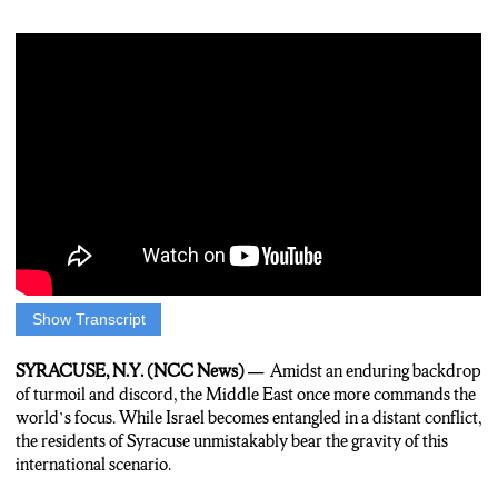
Show Transcript
Patrick Smith: In a region long fraught with tension and conflict.
The middle east finds itself once again at the center of global
SYRACUSE, N.Y. (NCC News) —
Amidst an enduring backdrop
attention. As Israel engages in a conflict thousands of miles
of turmoil and discord, the Middle East once more commands the
away, the people of Syracuse sense the weight of the situation.
world’s focus. While Israel becomes entangled in a distant conflict,
the residents of Syracuse unmistakably bear the gravity of this
Smith: I spoke with Rabbi Shore and he shares his deep
international scenario.
concerns about the ongoing conflict in the Middle East.