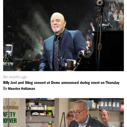
Published
Ten months ago
On:
Billy Joel and Sting concert at Dome announced during event on Thursday
By
Maurice Holtzman