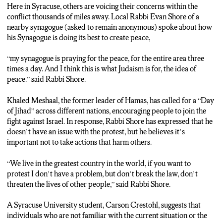
Here in Syracuse, others are voicing their concerns within the
Rabbi Evan Shore: Because someone goes into the Army,
conflict thousands of miles away. Local Rabbi Evan Shore of a
anybody should be protected. But they’re in it for that. An
nearby synagogue (asked to remain anonymous) spoke about how
innocent civilian, it goes to the core of I think humanely what
his Synagogue is doing its best to create peace,
were are willing to stand for and that’s why I think the world is
coalescing together this has got to stop.
“my synagogue is praying for the peace, for the entire area three
times a day. And I think this is what Judaism is for, the idea of
Smith: As the nation and the Syracuse community remain
peace.” said Rabbi Shore.
vigilant in the coming weeks, today, on the day of Jihad, many
are exercising heightened caution.
Khaled Meshaal, the former leader of Hamas, has called for a “Day
of Jihad” across different nations, encouraging people to join the
Rabbi Shore: My life, our lives are in their hands and they are
fight against Israel. In response, Rabbi Shore has expressed that he
top notch. And I hope they go back to their families each and
doesn’t have an issue with the protest, but he believes it’s
every single day in good health.
important not to take actions that harm others.
Smith: A Syracuse University student Carson Crestohl, voices
“We live in the greatest country in the world, if you want to
his concerns about the ongoing issues in the middle east,
protest I don’t have a problem, but don’t break the law, don’t
expressing shared concerns with others, including those back
threaten the lives of other people,” said Rabbi Shore.
home in Toronto.
A Syracuse University student, Carson Crestohl, suggests that
Carson Crestohl: I do have concerns for family back home in
individuals who are not familiar with the current situation or the