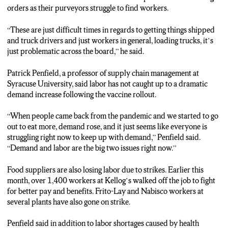
orders as their purveyors struggle to find workers.
“These are just difficult times in regards to getting things shipped
and truck drivers and just workers in general, loading trucks, it’s
just problematic across the board,” he said.
Patrick Penfield, a professor of supply chain management at
Syracuse University, said labor has not caught up to a dramatic
demand increase following the vaccine rollout.
“When people came back from the pandemic and we started to go
out to eat more, demand rose, and it just seems like everyone is
struggling right now to keep up with demand,” Penfield said.
“Demand and labor are the big two issues right now.”
Food suppliers are also losing labor due to strikes. Earlier this
month, over 1,400 workers at Kellog’s walked off the job to fight
for better pay and benefits. Frito-Lay and Nabisco workers at
several plants have also gone on strike.
Penfield said in addition to labor shortages caused by health