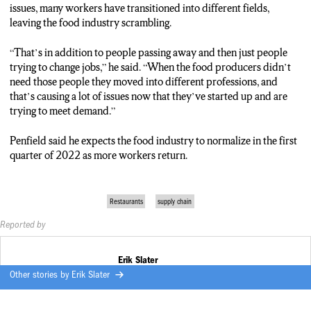
issues, many workers have transitioned into different fields,
leaving the food industry scrambling.
“That’s in addition to people passing away and then just people
trying to change jobs,” he said. “When the food producers didn’t
need those people they moved into different professions, and
that’s causing a lot of issues now that they’ve started up and are
trying to meet demand.”
Penfield said he expects the food industry to normalize in the first
quarter of 2022 as more workers return.
Restaurants
supply chain
Reported by
Erik Slater
Other stories by
Erik Slater