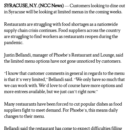
may not be available. In Syracuse, Erik Slater, NCC News.
SYRACUSE, N.Y. (NCC News)
— Customers looking to dine out
in Syracuse will be looking at limited menus in the coming weeks.
Restaurants are struggling with food shortages as a nationwide
supply chain crisis continues. Food suppliers across the country
are struggling to find workers as restaurants reopen during the
pandemic.
Justin Bellandi, manager of Phoebe’s Restaurant and Lounge, said
the limited menu options have not gone unnoticed by customers.
“I know that customer comments in general in regards to the menu
is that it’s very limited,” Bellandi said. “We only have so much that
we can work with. We’d love to of course have more options and
more entrees available, but we just can’t right now.”
Many restaurants have been forced to cut popular dishes as food
suppliers fight to meet demand. For Phoebe’s, this means daily
changes to their menu.
Bellandi said the restaurant has come to expect difficulties filling