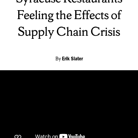
Feeling the Effects of
Supply Chain Crisis
By
Erik Slater