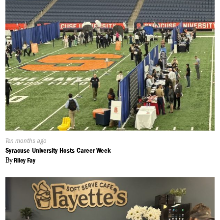
Published
Ten months ago
On:
Syracuse University Hosts Career Week
By
Riley Fay