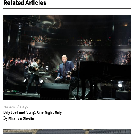
Related Articles
Published
Ten months ago
On:
Billy Joel and Sting: One Night Only
By
Miranda Shovlin