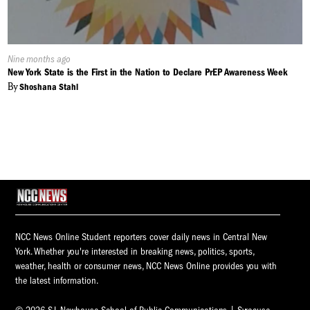
Published
Nine months ago
On:
New York State is the First in the Nation to Declare PrEP Awareness Week
By
Shoshana Stahl
NCC News Online Student reporters cover daily news in Central New
York. Whether you're interested in breaking news, politics, sports,
weather, health or consumer news, NCC News Online provides you with
the latest information.