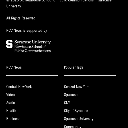
© 2026 S.I. Newhouse School of Public Communications | Syracuse
University.
All Rights Reserved.
NCC News is supported by
NCC News
Popular Tags
Central New York
Central New York
Video
Syracuse
Audio
CNY
Health
City of Syracuse
Business
Syracuse University
Community