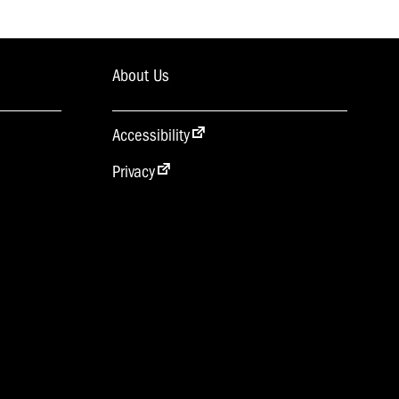
About Us
Accessibility
Privacy