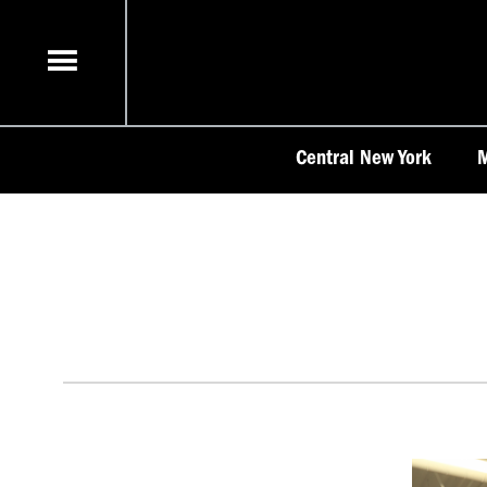
Skip
to
content
Central New York
M