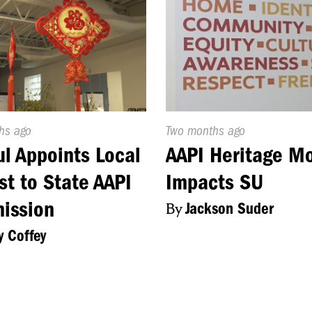
d
hs ago
Published
Two months ago
On:
l Appoints Local
AAPI Heritage M
ist to State AAPI
Impacts SU
ission
By
Jackson Suder
y Coffey