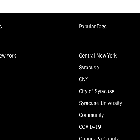
s
Popular Tags
ew York
Central New York
Syracuse
CNY
City of Syracuse
Syracuse University
Community
COVID-19
Onondaga County