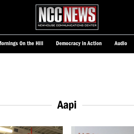
Homepage
ornings On the Hill
Democracy in Action
Audio
Aapi