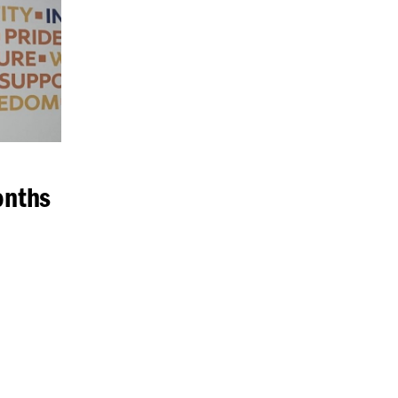
onths