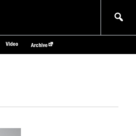
Video
Archive