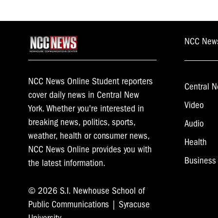
NCC New
NCC News Online Student reporters
Central N
cover daily news in Central New
Video
York. Whether you're interested in
breaking news, politics, sports,
Audio
weather, health or consumer news,
Health
NCC News Online provides you with
Business
the latest information.
© 2026 S.I. Newhouse School of
Public Communications | Syracuse