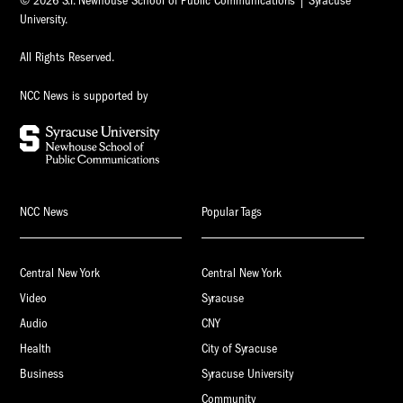
© 2026 S.I. Newhouse School of Public Communications | Syracuse
University.
All Rights Reserved.
NCC News is supported by
NCC News
Popular Tags
Central New York
Central New York
Video
Syracuse
Audio
CNY
Health
City of Syracuse
Business
Syracuse University
Community