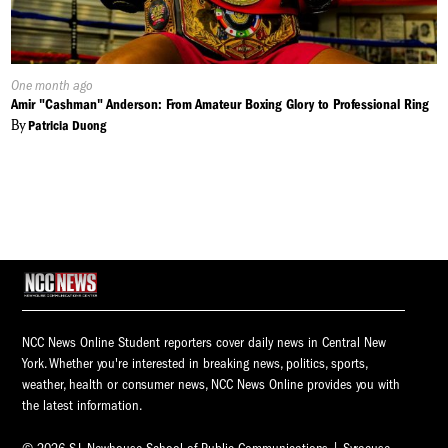
Published
One month ago
On:
Amir "Cashman" Anderson: From Amateur Boxing Glory to Professional Ring
By
Patricia Duong
NCC News Online Student reporters cover daily news in Central New
York. Whether you're interested in breaking news, politics, sports,
weather, health or consumer news, NCC News Online provides you with
the latest information.