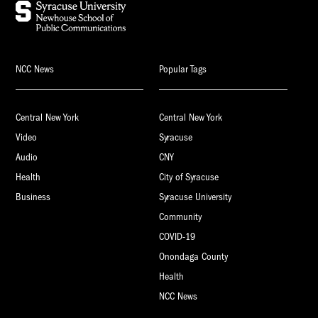
NCC News
Popular Tags
Central New York
Central New York
Video
Syracuse
Audio
CNY
Health
City of Syracuse
Business
Syracuse University
Community
COVID-19
Onondaga County
Health
NCC News