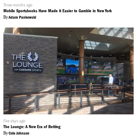
Published
Three months ago
On:
Mobile Sportsbooks Have Made it Easier to Gamble in New York
By
Adam Pankowski
Published
Five days ago
On:
The Lounge: A New Era of Betting
By
Cole Johnson