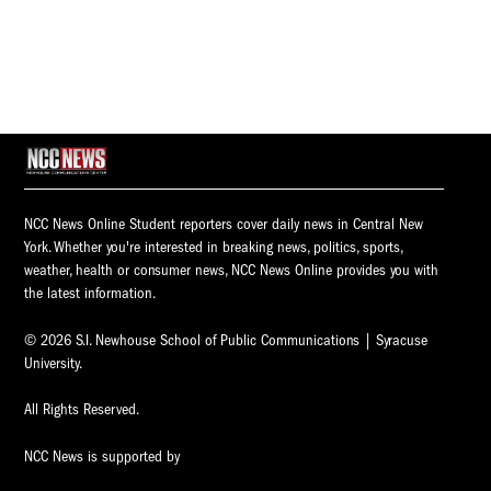
NCC News Online Student reporters cover daily news in Central New
York. Whether you're interested in breaking news, politics, sports,
weather, health or consumer news, NCC News Online provides you with
the latest information.
© 2026 S.I. Newhouse School of Public Communications | Syracuse
University.
All Rights Reserved.
NCC News is supported by