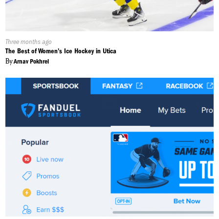
Published
Three months ago
On:
The Best of Women's Ice Hockey in Utica
By
Arnav Pokhrel