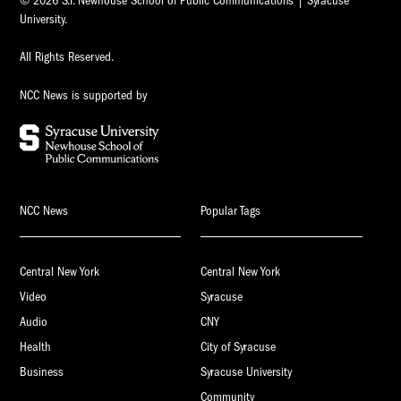
© 2026 S.I. Newhouse School of Public Communications | Syracuse
University.
All Rights Reserved.
NCC News is supported by
NCC News
Popular Tags
Central New York
Central New York
Video
Syracuse
Audio
CNY
Health
City of Syracuse
Business
Syracuse University
Community