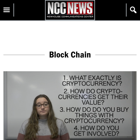
Skip
Homepage
to
content
Block Chain