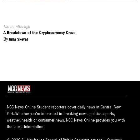
Published
Two months ago
On:
A Breakdown of the Cryptocurrency Craze
By
Julia Skeval
NCC News Online Student reporters cover daily news in Central New
York. Whether you're interested in breaking news, politics, sports,
weather, health or consumer news, NCC News Online provides you with
the latest information.