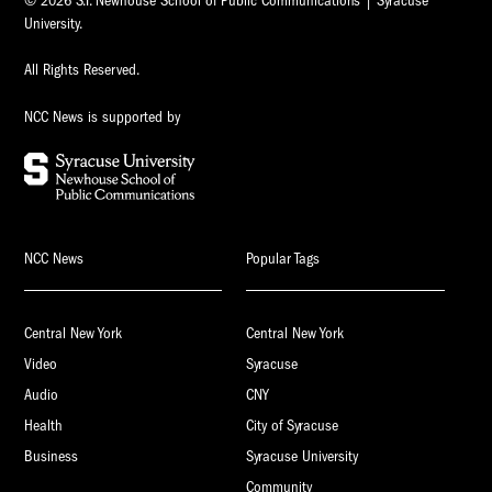
© 2026 S.I. Newhouse School of Public Communications | Syracuse
University.
All Rights Reserved.
NCC News is supported by
NCC News
Popular Tags
Central New York
Central New York
Video
Syracuse
Audio
CNY
Health
City of Syracuse
Business
Syracuse University
Community