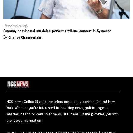
Published
Three weeks ago
On:
Grammy nominated musician performs tribute concert in Syracuse
By
Chance Chamberlain
NCC News Online Student reporters cover daily news in Central New
York. Whether you're interested in breaking news, politics, sports,
weather, health or consumer news, NCC News Online provides you with
the latest information.