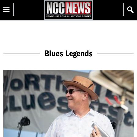
Skip
Homepage
to
content
Blues Legends