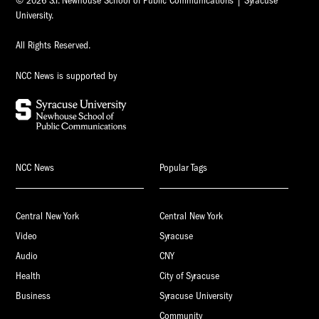
© 2026 S.I. Newhouse School of Public Communications | Syracuse
University.
All Rights Reserved.
NCC News is supported by
NCC News
Popular Tags
Central New York
Central New York
Video
Syracuse
Audio
CNY
Health
City of Syracuse
Business
Syracuse University
Community