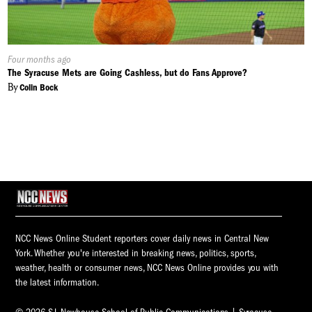
Published
Four months ago
On:
The Syracuse Mets are Going Cashless, but do Fans Approve?
By
Colin Bock
NCC News Online Student reporters cover daily news in Central New
York. Whether you're interested in breaking news, politics, sports,
weather, health or consumer news, NCC News Online provides you with
the latest information.