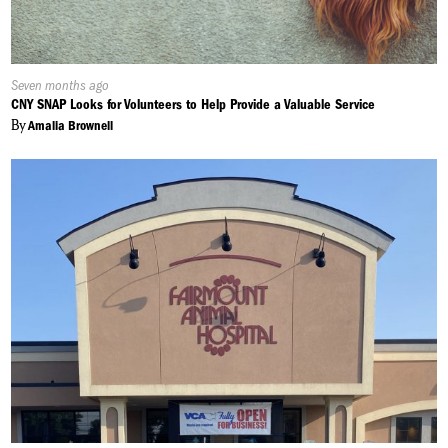
Published
Seven months ago
On:
CNY SNAP Looks for Volunteers to Help Provide a Valuable Service
By
Amalia Brownell