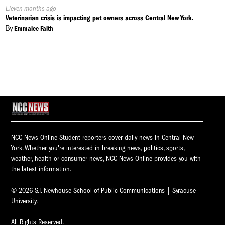
Published
Eleven months ago
On:
Veterinarian crisis is impacting pet owners across Central New York.
By
Emmalee Faith
NCC News Online Student reporters cover daily news in Central New
York. Whether you're interested in breaking news, politics, sports,
weather, health or consumer news, NCC News Online provides you with
the latest information.
© 2026 S.I. Newhouse School of Public Communications | Syracuse
University.
All Rights Reserved.