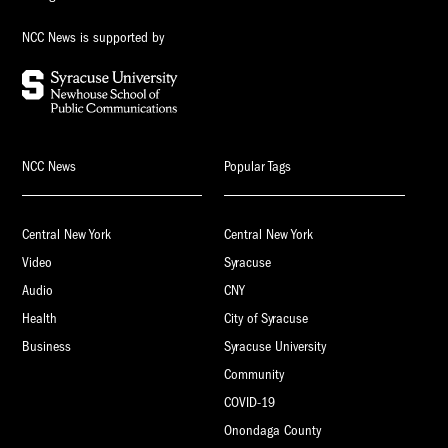
NCC News is supported by
NCC News
Popular Tags
Central New York
Central New York
Video
Syracuse
Audio
CNY
Health
City of Syracuse
Business
Syracuse University
Community
COVID-19
Onondaga County