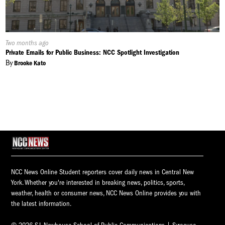
Published
Two months ago
On:
Private Emails for Public Business: NCC Spotlight Investigation
By
Brooke Kato
NCC News Online Student reporters cover daily news in Central New
York. Whether you're interested in breaking news, politics, sports,
weather, health or consumer news, NCC News Online provides you with
the latest information.