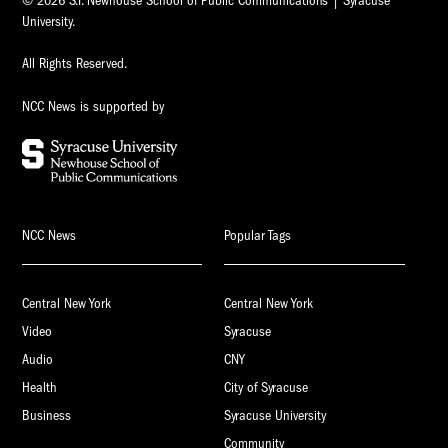
© 2026 S.I. Newhouse School of Public Communications | Syracuse
University.
All Rights Reserved.
NCC News is supported by
NCC News
Popular Tags
Central New York
Central New York
Video
Syracuse
Audio
CNY
Health
City of Syracuse
Business
Syracuse University
Community