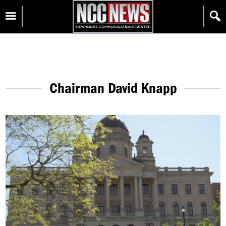
Skip
Homepage
to
content
Chairman David Knapp