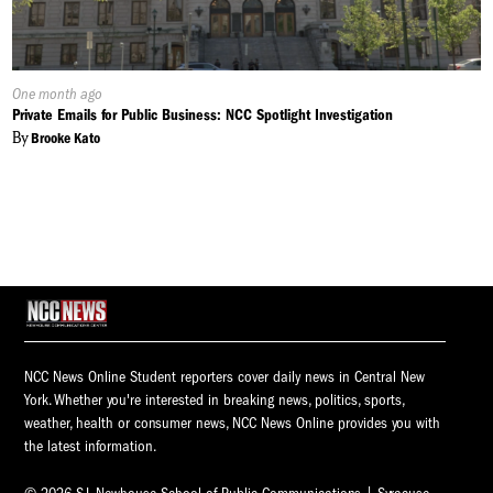
Published
One month ago
On:
Private Emails for Public Business: NCC Spotlight Investigation
By
Brooke Kato
NCC News Online Student reporters cover daily news in Central New
York. Whether you're interested in breaking news, politics, sports,
weather, health or consumer news, NCC News Online provides you with
the latest information.