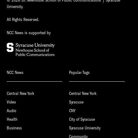
© 2026 S.I. Newhouse School of Public Communications | Syracuse
University.
All Rights Reserved.
NCC News is supported by
NCC News
Popular Tags
Central New York
Central New York
Video
Syracuse
Audio
CNY
Health
City of Syracuse
Business
Syracuse University
Community