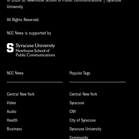
© 2026 S.I. Newhouse School of Public Communications | Syracuse
University.
All Rights Reserved.
NCC News is supported by
NCC News
Popular Tags
Central New York
Central New York
Video
Syracuse
Audio
CNY
Health
City of Syracuse
Business
Syracuse University
Community