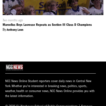
Published
Two months ago
On:
Marcellus Boys Lacrosse Repeats as Section III Class D Champions
By
Anthony Leon
NCC News Online Student reporters cover daily news in Central New
York. Whether you're interested in breaking news, politics, sports,
weather, health or consumer news, NCC News Online provides you with
the latest information.