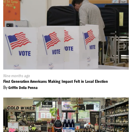
Published
Nine months ago
On:
First Generation Americans Making Impact Felt in Local Election
By
Griffin Della Penna