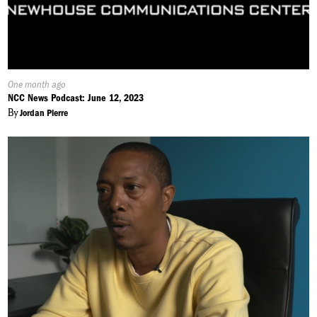
Published
One month ago
On:
NCC News Podcast: June 12, 2023
By
Jordan Pierre