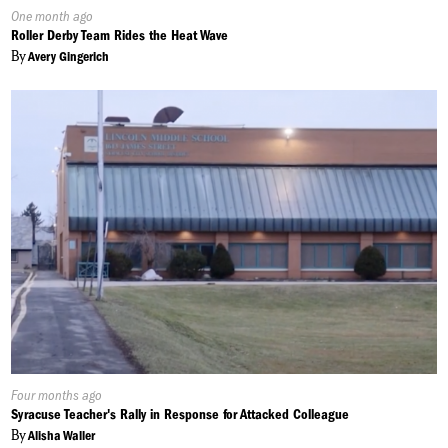
Published
One month ago
On:
Roller Derby Team Rides the Heat Wave
By
Avery Gingerich
Published
Four months ago
On:
Syracuse Teacher's Rally in Response for Attacked Colleague
By
Alisha Waller