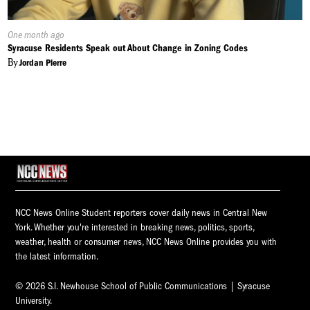
Published
One month ago
On:
Syracuse Residents Speak out About Change in Zoning Codes
By
Jordan Pierre
NCC News Online Student reporters cover daily news in Central New
York. Whether you're interested in breaking news, politics, sports,
weather, health or consumer news, NCC News Online provides you with
the latest information.
© 2026 S.I. Newhouse School of Public Communications | Syracuse
University.