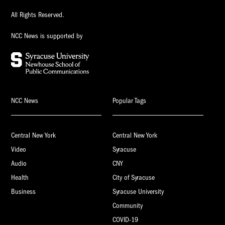
All Rights Reserved.
NCC News is supported by
NCC News
Popular Tags
Central New York
Central New York
Video
Syracuse
Audio
CNY
Health
City of Syracuse
Business
Syracuse University
Community
COVID-19