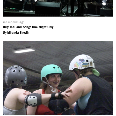
Published
Ten months ago
On:
Billy Joel and Sting: One Night Only
By
Miranda Shovlin