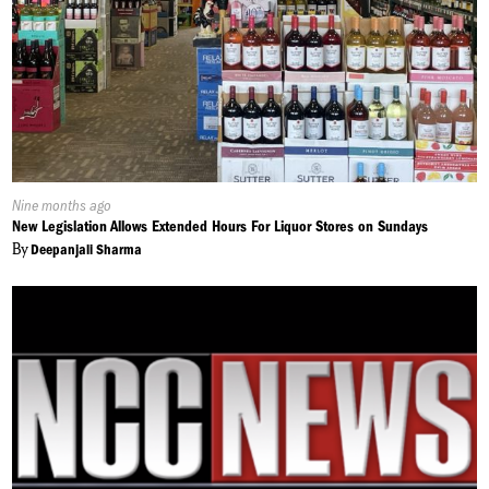
Published
Nine months ago
On:
New Legislation Allows Extended Hours For Liquor Stores on Sundays
By
Deepanjali Sharma