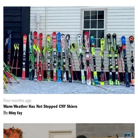
Published
Four months ago
On:
Warm Weather Has Not Stopped CNY Skiers
By
Riley Fay