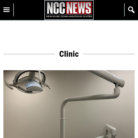
Skip
Homepage
to
content
Clinic