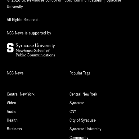
© 2026 S.I. Newhouse School of Public Communications | Syracuse
University.
All Rights Reserved.
NCC News is supported by
NCC News
Popular Tags
Central New York
Central New York
Video
Syracuse
Audio
CNY
Health
City of Syracuse
Business
Syracuse University
Community