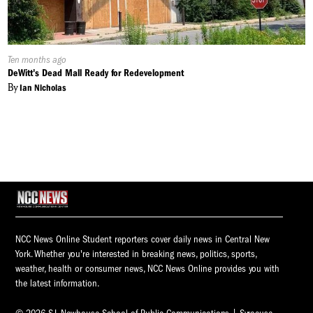
Published
Ten months ago
On:
DeWitt's Dead Mall Ready for Redevelopment
By
Ian Nicholas
NCC News Online Student reporters cover daily news in Central New
York. Whether you're interested in breaking news, politics, sports,
weather, health or consumer news, NCC News Online provides you with
the latest information.