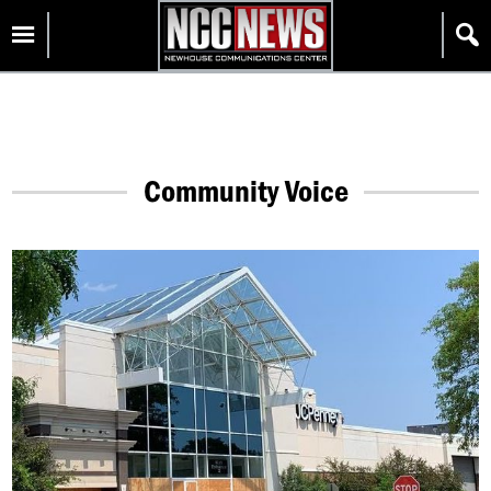
Skip
Homepage
to
content
Community Voice