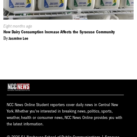
Published
Eight months ago
On:
How Dairy Consumption Increase Affects the Syracuse Community
By
Jasmine Lee
NCC News Online Student reporters cover daily news in Central New
York. Whether you're interested in breaking news, politics, sports,
weather, health or consumer news, NCC News Online provides you with
the latest information.