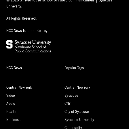
© 2026 S.I. Newhouse School of Public Communications | Syracuse
University.
All Rights Reserved.
NCC News is supported by
NCC News
Popular Tags
Central New York
Central New York
Video
Syracuse
Audio
CNY
Health
City of Syracuse
Business
Syracuse University
Community