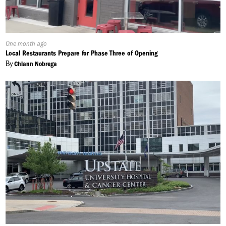
Published
One month ago
On:
Local Restaurants Prepare for Phase Three of Opening
By
Chiann Nobrega