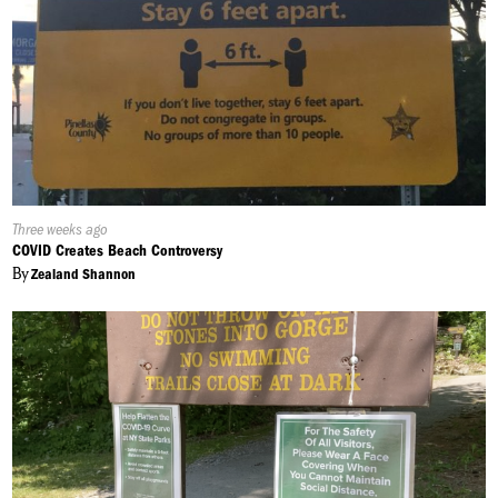
Published
Three weeks ago
On:
COVID Creates Beach Controversy
By
Zealand Shannon