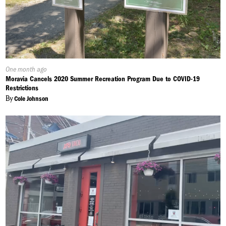
Published
One month ago
On:
Moravia Cancels 2020 Summer Recreation Program Due to COVID-19
Restrictions
By
Cole Johnson