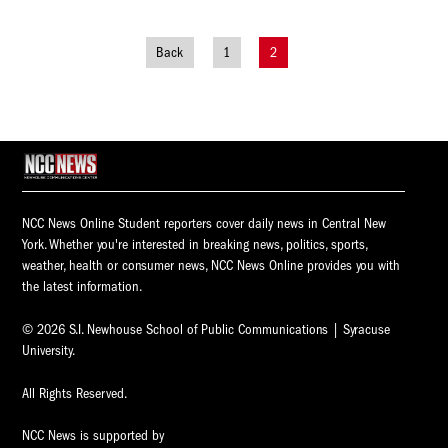
Back
1
2
Posts
navigation
NCC News Online Student reporters cover daily news in Central New
York. Whether you're interested in breaking news, politics, sports,
weather, health or consumer news, NCC News Online provides you with
the latest information.
© 2026 S.I. Newhouse School of Public Communications | Syracuse
University.
All Rights Reserved.
NCC News is supported by