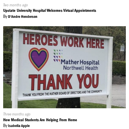
Published
Two months ago
On:
Upstate University Hospital Welcomes Virtual Appointments
By
D'Andre Henderson
Published
Three months ago
On:
How Medical Students Are Helping From Home
By
Isabella Apple