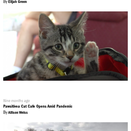
By
Elijah Green
Published
Nine months ago
On:
Pawsitivea Cat Cafe Opens Amid Pandemic
By
Allison Weiss