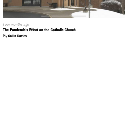
Published
Four months ago
On:
The Pandemic's Effect on the Catholic Church
By
Collin Davies