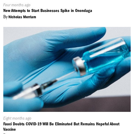
Published
Four months ago
On:
New Attempts to Start Businesses Spike in Onondaga
By
Nicholas Merriam
Published
Eight months ago
On:
Fauci Doubts COVID-19 Will Be Eliminated But Remains Hopeful About
Vaccine