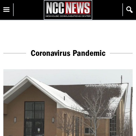
Skip
Homepage
to
content
Coronavirus Pandemic