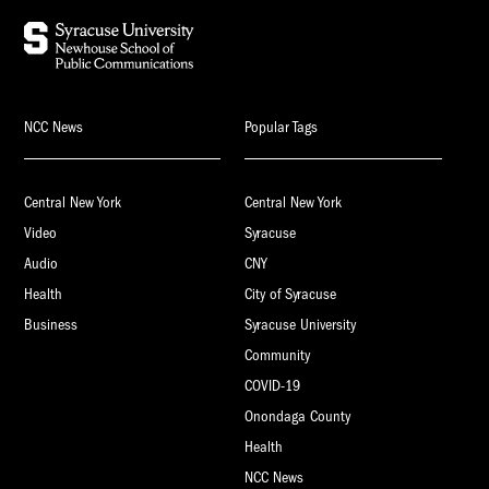
NCC News
Popular Tags
Central New York
Central New York
Video
Syracuse
Audio
CNY
Health
City of Syracuse
Business
Syracuse University
Community
COVID-19
Onondaga County
Health
NCC News