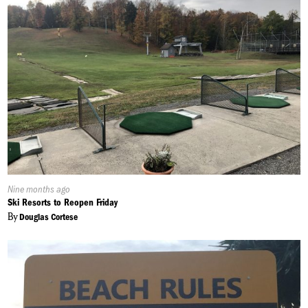
Published
Nine months ago
On:
Ski Resorts to Reopen Friday
By
Douglas Cortese