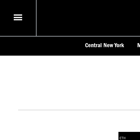
Skip
to
content
Central New York
M