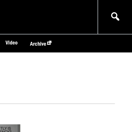
Video
Archive