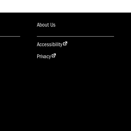
About Us
Accessibility
Privacy