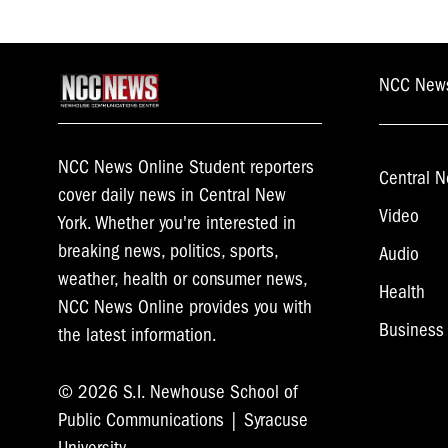
NCC New
NCC News Online Student reporters
Central N
cover daily news in Central New
Video
York. Whether you're interested in
breaking news, politics, sports,
Audio
weather, health or consumer news,
Health
NCC News Online provides you with
Business
the latest information.
© 2026 S.I. Newhouse School of
Public Communications | Syracuse