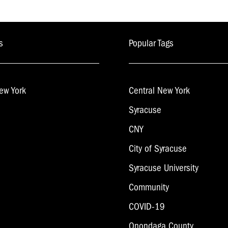
s
Popular Tags
ew York
Central New York
Syracuse
CNY
City of Syracuse
Syracuse University
Community
COVID-19
Onondaga County