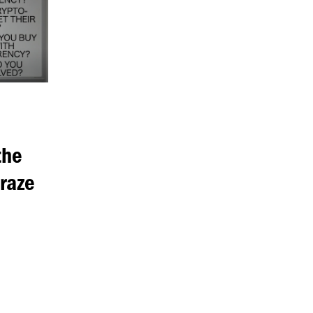
the
raze