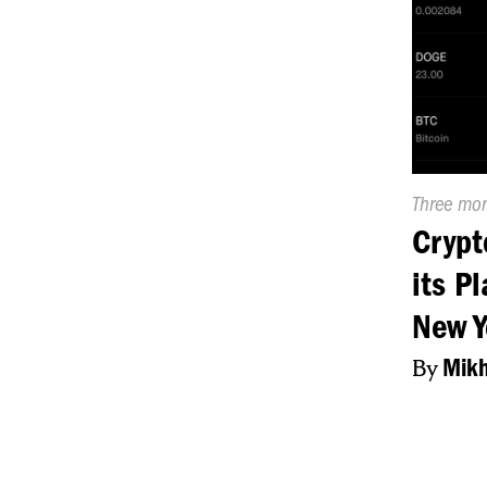
Publishe
Three mo
On:
Crypt
its P
New Y
By
Mikh