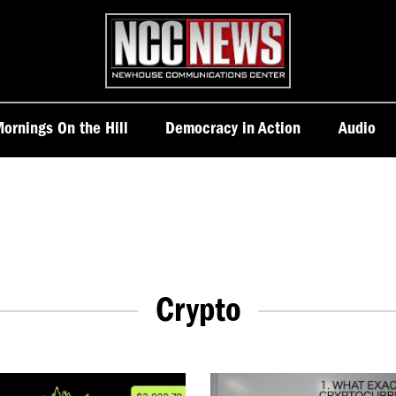
Homepage
ornings On the Hill
Democracy in Action
Audio
Crypto