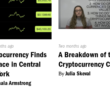
d
nths ago
Published
Two months ago
On:
ocurrency Finds
A Breakdown of 
lace in Central
Cryptocurrency C
ork
By
Julia Skeval
ala Armstrong