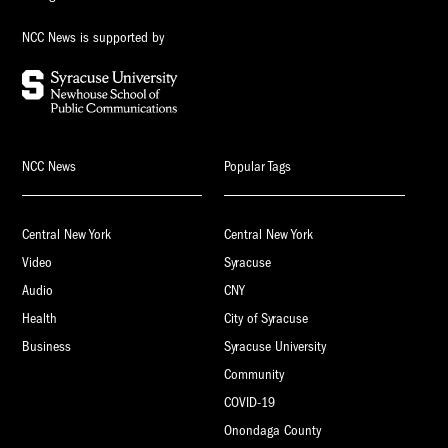
NCC News is supported by
NCC News
Popular Tags
Central New York
Central New York
Video
Syracuse
Audio
CNY
Health
City of Syracuse
Business
Syracuse University
Community
COVID-19
Onondaga County