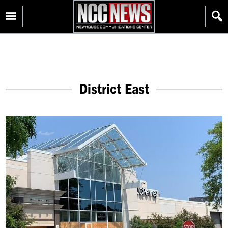
Skip
Homepage
to
content
District East