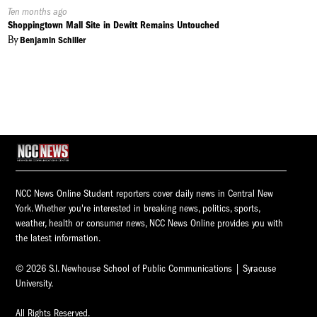
Published
Ten months ago
On:
Shoppingtown Mall Site in Dewitt Remains Untouched
By
Benjamin Schiller
NCC News Online Student reporters cover daily news in Central New
York. Whether you're interested in breaking news, politics, sports,
weather, health or consumer news, NCC News Online provides you with
the latest information.
© 2026 S.I. Newhouse School of Public Communications | Syracuse
University.
All Rights Reserved.