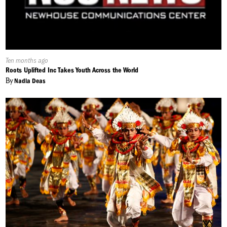
Published
Ten months ago
On:
Roots Uplifted Inc Takes Youth Across the World
By
Nadia Deas