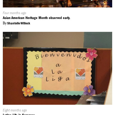
Published
Four months ago
On:
Asian American Heritage Month observed early.
By
Shantelle Willock
Published
Eight months ago
On: