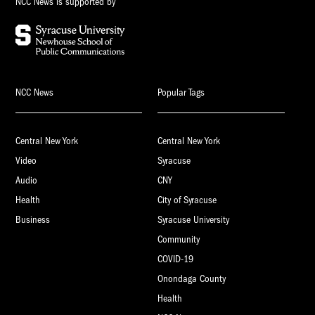
NCC News is supported by
NCC News
Popular Tags
Central New York
Central New York
Video
Syracuse
Audio
CNY
Health
City of Syracuse
Business
Syracuse University
Community
COVID-19
Onondaga County
Health