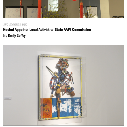
Published
Two months ago
On:
Hochul Appoints Local Activist to State AAPI Commission
By
Emily Coffey