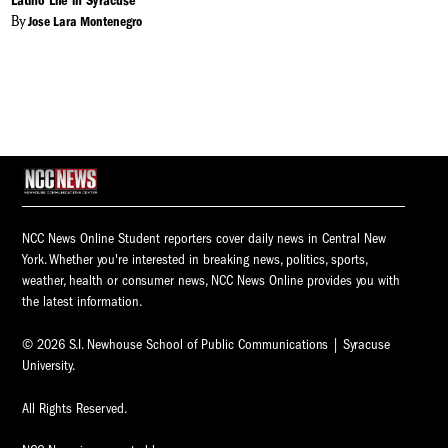
Latino Life in Syracuse
By
Jose Lara Montenegro
NCC News Online Student reporters cover daily news in Central New
York. Whether you're interested in breaking news, politics, sports,
weather, health or consumer news, NCC News Online provides you with
the latest information.
© 2026 S.I. Newhouse School of Public Communications | Syracuse
University.
All Rights Reserved.