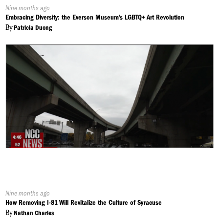
Published
Nine months ago
On:
Embracing Diversity: the Everson Museum’s LGBTQ+ Art Revolution
By
Patricia Duong
Published
Nine months ago
On:
How Removing I-81 Will Revitalize the Culture of Syracuse
By
Nathan Charles