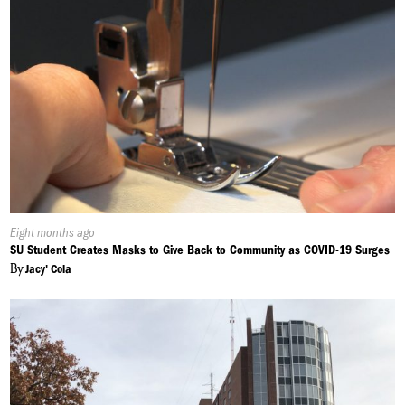
Published
Eight months ago
On:
SU Student Creates Masks to Give Back to Community as COVID-19 Surges
By
Jacy' Cola