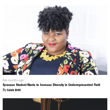
Published
Two months ago
On:
Syracuse Student Wants to Increase Diversity in Underrepresented Field
By
Caleb Britt