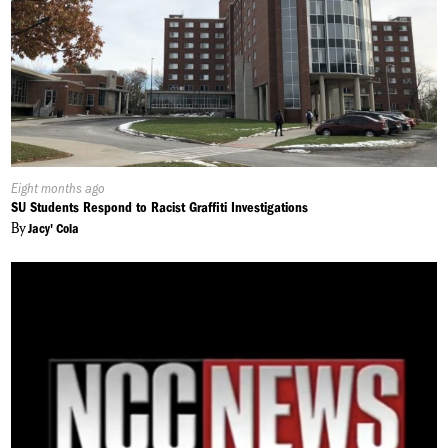
Published
Eight months ago
On:
SU Students Respond to Racist Graffiti Investigations
By
Jacy' Cola