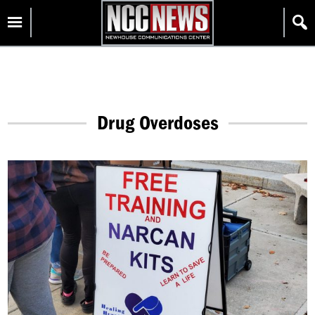
Skip
Homepage
to
content
Drug Overdoses