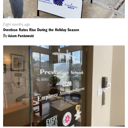
Published
Eight months ago
On:
Overdose Rates Rise During the Holiday Season
By
Adam Pankowski