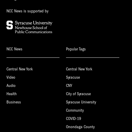
NCC News is supported by
NCC News
Popular Tags
Central New York
Central New York
Video
Syracuse
Audio
CNY
Health
City of Syracuse
Business
Syracuse University
Community
COVID-19
Onondaga County