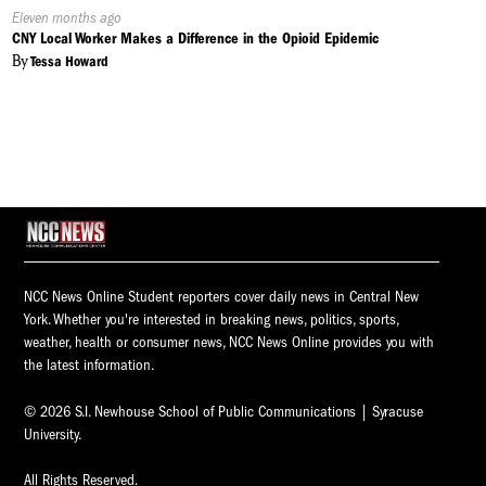
Published
Eleven months ago
On:
CNY Local Worker Makes a Difference in the Opioid Epidemic
By
Tessa Howard
NCC News Online Student reporters cover daily news in Central New
York. Whether you're interested in breaking news, politics, sports,
weather, health or consumer news, NCC News Online provides you with
the latest information.
© 2026 S.I. Newhouse School of Public Communications | Syracuse
University.
All Rights Reserved.