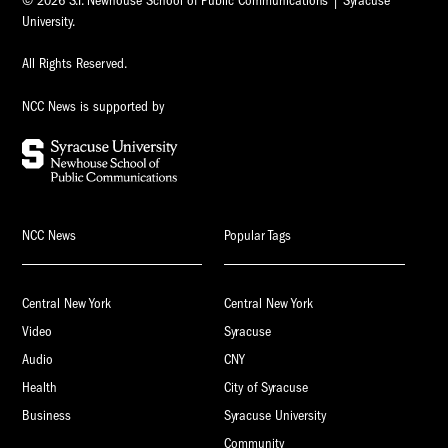
© 2026 S.I. Newhouse School of Public Communications | Syracuse
University.
All Rights Reserved.
NCC News is supported by
NCC News
Popular Tags
Central New York
Central New York
Video
Syracuse
Audio
CNY
Health
City of Syracuse
Business
Syracuse University
Community