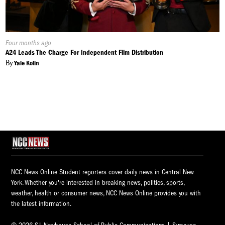
Published
Four months ago
On:
A24 Leads The Charge For Independent Film Distribution
By
Yale Kolin
NCC News Online Student reporters cover daily news in Central New
York. Whether you're interested in breaking news, politics, sports,
weather, health or consumer news, NCC News Online provides you with
the latest information.