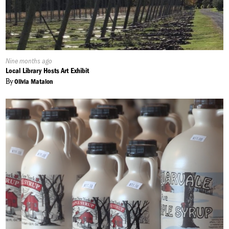
Published
Nine months ago
On:
Local Library Hosts Art Exhibit
By
Olivia Matalon