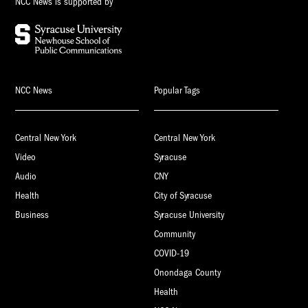
NCC News is supported by
NCC News
Popular Tags
Central New York
Central New York
Video
Syracuse
Audio
CNY
Health
City of Syracuse
Business
Syracuse University
Community
COVID-19
Onondaga County
Health