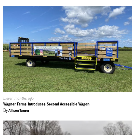
Published
Eleven months ago
On:
Wagner Farms Introduces Second Accessible Wagon
By
Allison Turner