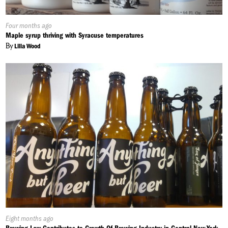
Published
Four months ago
On:
Maple syrup thriving with Syracuse temperatures
By
Lilia Wood
Published
Eight months ago
On: