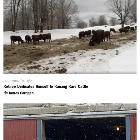
Published
Four months ago
On:
Retiree Dedicates Himself to Raising Rare Cattle
By
James Corrigan