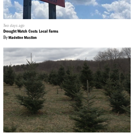
Published
Two days ago
On:
Drought Watch Costs Local Farms
By
Madeline Mustion