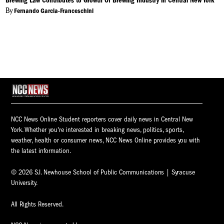
Brewing Law Contributes to Growth Of Brewing Industry in Central New York
By
Fernando Garcia-Franceschini
NCC News Online Student reporters cover daily news in Central New
York. Whether you're interested in breaking news, politics, sports,
weather, health or consumer news, NCC News Online provides you with
the latest information.
© 2026 S.I. Newhouse School of Public Communications | Syracuse
University.
All Rights Reserved.