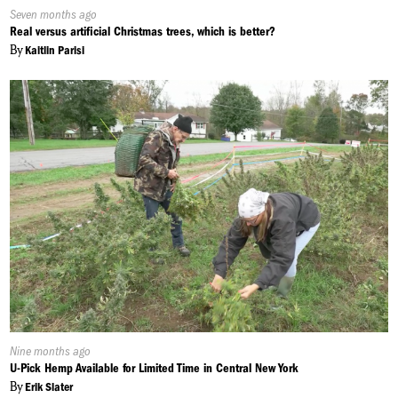
Published
Seven months ago
On:
Real versus artificial Christmas trees, which is better?
By
Kaitlin Parisi
Published
Nine months ago
On:
U-Pick Hemp Available for Limited Time in Central New York
By
Erik Slater