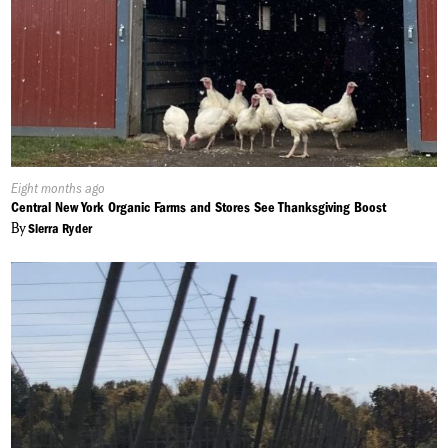
Published
Eight months ago
On:
Central New York Organic Farms and Stores See Thanksgiving Boost
By
Sierra Ryder