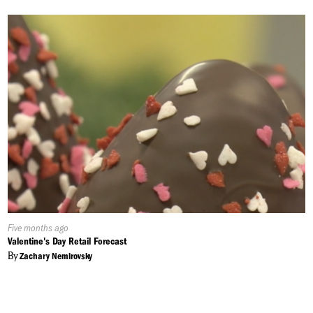
Published
Five months ago
On:
Valentine's Day Retail Forecast
By
Zachary Nemirovsky