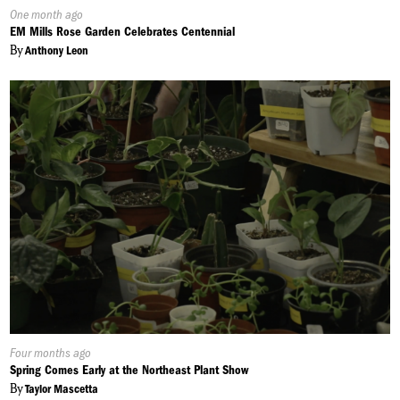
Published
One month ago
On:
EM Mills Rose Garden Celebrates Centennial
By
Anthony Leon
Published
Four months ago
On:
Spring Comes Early at the Northeast Plant Show
By
Taylor Mascetta