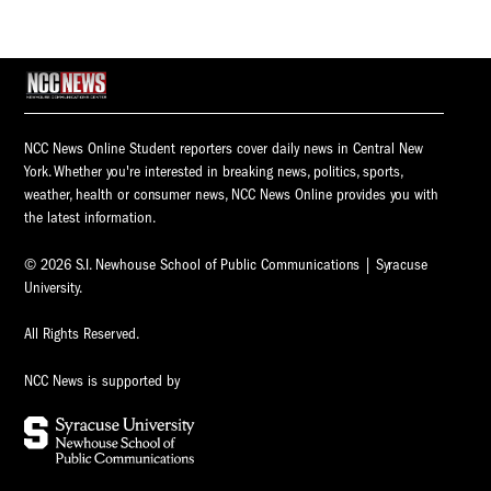
NCC News Online Student reporters cover daily news in Central New
York. Whether you're interested in breaking news, politics, sports,
weather, health or consumer news, NCC News Online provides you with
the latest information.
© 2026 S.I. Newhouse School of Public Communications | Syracuse
University.
All Rights Reserved.
NCC News is supported by