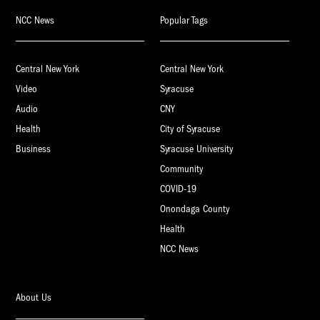
NCC News
Popular Tags
Central New York
Central New York
Video
Syracuse
Audio
CNY
Health
City of Syracuse
Business
Syracuse University
Community
COVID-19
Onondaga County
Health
NCC News
About Us