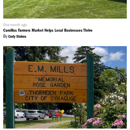
Published
One month ago
On:
Camillus Farmers Market Helps Local Businesses Thrive
By
Cody Stokes