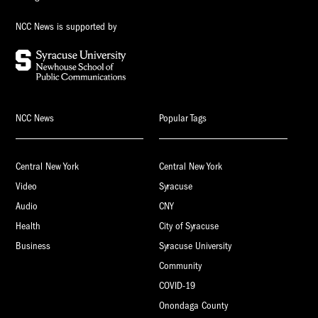
NCC News is supported by
NCC News
Popular Tags
Central New York
Central New York
Video
Syracuse
Audio
CNY
Health
City of Syracuse
Business
Syracuse University
Community
COVID-19
Onondaga County