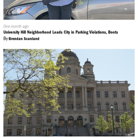
Published
One month ago
On:
University Hill Neighborhood Leads City in Parking Violations, Boots
By
Brendan Scanland