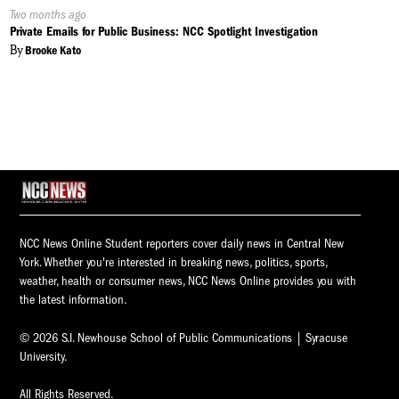
Published
Two months ago
On:
Private Emails for Public Business: NCC Spotlight Investigation
By
Brooke Kato
NCC News Online Student reporters cover daily news in Central New
York. Whether you're interested in breaking news, politics, sports,
weather, health or consumer news, NCC News Online provides you with
the latest information.
© 2026 S.I. Newhouse School of Public Communications | Syracuse
University.
All Rights Reserved.