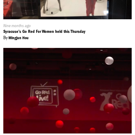
Published
Nine months ago
On:
Syracuse's Go Red For Women held this Thursday
By
Mingjun Hou