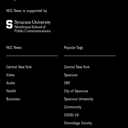
NCC News is supported by
NCC News
Popular Tags
Central New York
Central New York
Video
Syracuse
Audio
CNY
Health
City of Syracuse
Business
Syracuse University
Community
COVID-19
Onondaga County