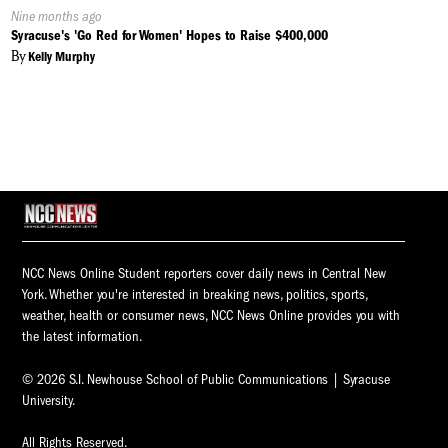
Published
Nine months ago
On:
Syracuse's 'Go Red for Women' Hopes to Raise $400,000
By
Kelly Murphy
NCC News Online Student reporters cover daily news in Central New
York. Whether you're interested in breaking news, politics, sports,
weather, health or consumer news, NCC News Online provides you with
the latest information.
© 2026 S.I. Newhouse School of Public Communications | Syracuse
University.
All Rights Reserved.