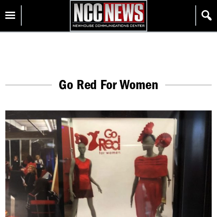
Skip
Homepage
to
content
Go Red For Women