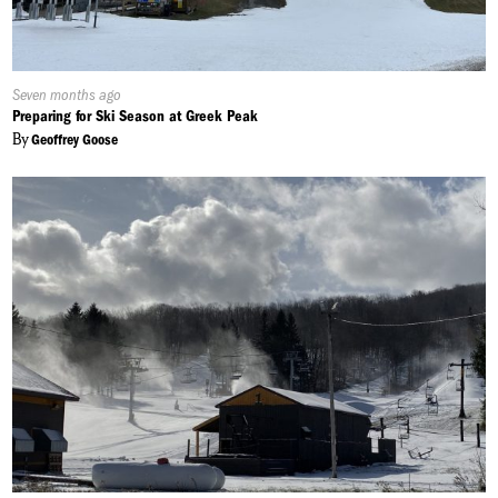
Published
Seven months ago
On:
Preparing for Ski Season at Greek Peak
By
Geoffrey Goose