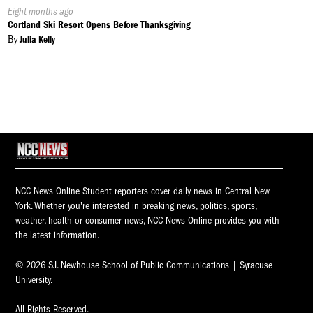
Published
Eight months ago
On:
Cortland Ski Resort Opens Before Thanksgiving
By
Julia Kelly
NCC News Online Student reporters cover daily news in Central New
York. Whether you're interested in breaking news, politics, sports,
weather, health or consumer news, NCC News Online provides you with
the latest information.
© 2026 S.I. Newhouse School of Public Communications | Syracuse
University.
All Rights Reserved.