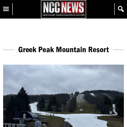
Skip
Homepage
to
content
Greek Peak Mountain Resort