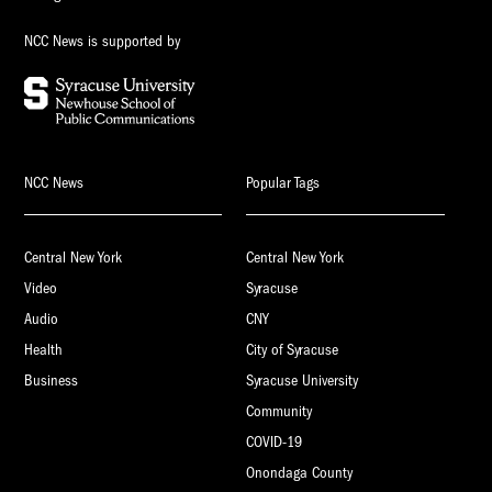
NCC News is supported by
NCC News
Popular Tags
Central New York
Central New York
Video
Syracuse
Audio
CNY
Health
City of Syracuse
Business
Syracuse University
Community
COVID-19
Onondaga County