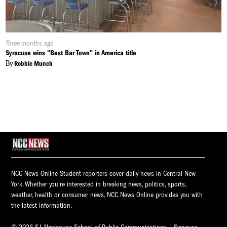
Published
Three months ago
On:
Syracuse wins "Best Bar Town" in America title
By
Robbie Munch
NCC News Online Student reporters cover daily news in Central New
York. Whether you're interested in breaking news, politics, sports,
weather, health or consumer news, NCC News Online provides you with
the latest information.