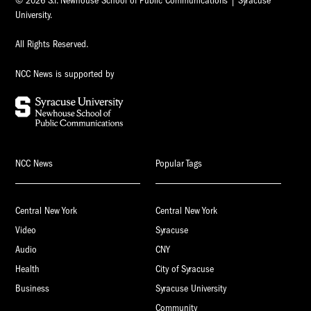
© 2026 S.I. Newhouse School of Public Communications | Syracuse
University.
All Rights Reserved.
NCC News is supported by
NCC News
Popular Tags
Central New York
Central New York
Video
Syracuse
Audio
CNY
Health
City of Syracuse
Business
Syracuse University
Community