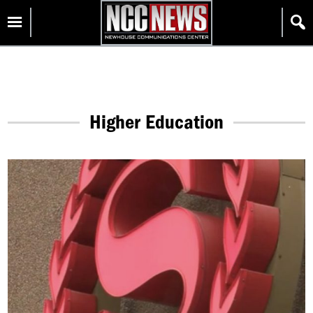
Skip
Homepage
to
content
Higher Education