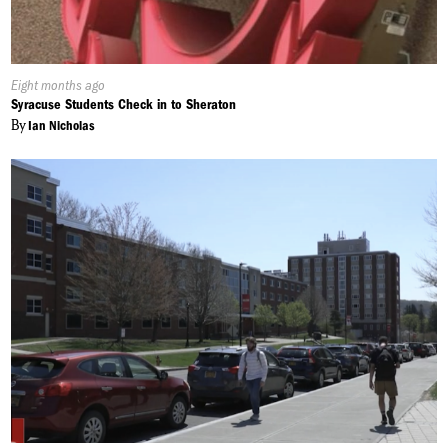
Published
Eight months ago
On:
Syracuse Students Check in to Sheraton
By
Ian Nicholas