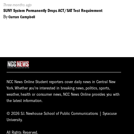
Published
Three months ago
On:
SUNY System Permanently Drops ACT/SAT Test Requirement
By
Curran Campbell
NCC News Online Student reporters cover daily news in Central New
York. Whether you're interested in breaking news, politics, sports,
weather, health or consumer news, NCC News Online provides you with
the latest information.
© 2026 S.I. Newhouse School of Public Communications | Syracuse
University.
All Rights Reserved.