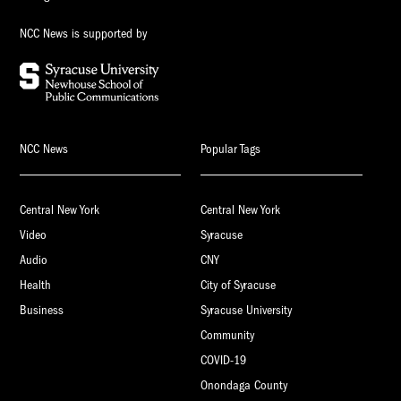
NCC News is supported by
NCC News
Popular Tags
Central New York
Central New York
Video
Syracuse
Audio
CNY
Health
City of Syracuse
Business
Syracuse University
Community
COVID-19
Onondaga County